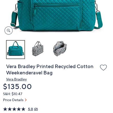
and
right
on
touch
devices
to
review.
Vera Bradley Printed Recycled Cotton
Weekenderavel Bag
Vera Bradley
Deleted
$135.00
S&H: $10.47
Price Details
5.0
(2)