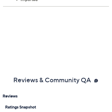
Reviews & Community QA