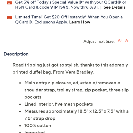
Get 5% off Today's Special Value®* with your QCard® or
HSN Card & code
VIPTSV5
. Now thru 8/31. |
See Details
Limited Time! Get $20 Off Instantly* When You Open a
QCard®. Exclusions Apply.
Learn How
Adjust Text Size:
Description
Road tripping just got so stylish, thanks to this adorably
printed duffel bag. From Vera Bradley.
Main entry zip closure, adjustable/removable
shoulder strap, trolley strap, zip pocket, three slip
pockets
Lined interior, five mesh pockets
Measures approximately 18.5" x 12.5" x 7.5" with a
7.5" strap drop
100% cotton
Imported