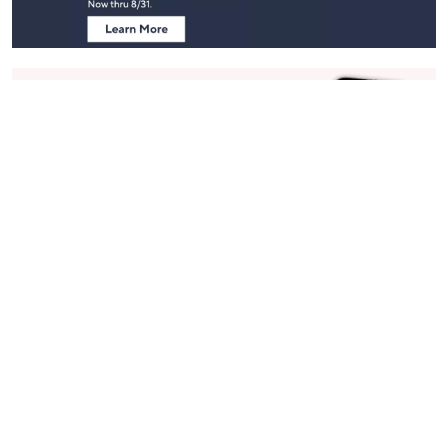
Stay in Touch
Get sneak previews of special offers & upcoming events delivered
to your inbox.
Email
Sign Up