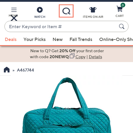
0
Skip
to
Main
MENU
CART
WATCH
ITEMS ON AIR
Content
Enter
Keyword
When
or
Deals
Your Picks
New
Fall Trends
Online-Only S
suggestions
Item
are
New to Q? Get
20% Off
your first order
#
available,
with code
20NEWQ
Copy
|
Details
use
A467744
the
up
and
down
arrow
keys
or
swipe
left