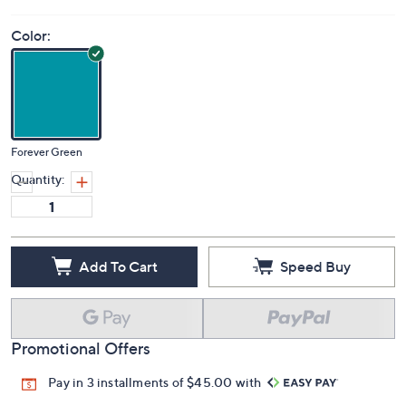
Color:
Forever Green
Quantity:
Add To Cart
Speed Buy
Promotional Offers
Pay in 3 installments of $45.00 with