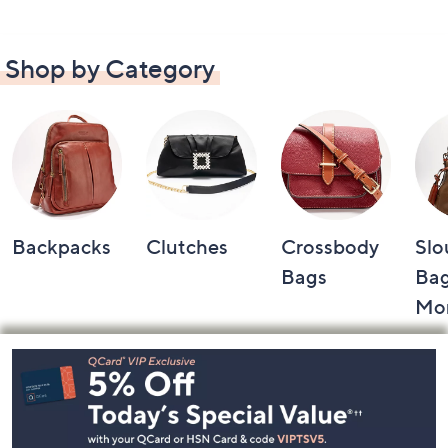
Shop by Category
Backpacks
Clutches
Crossbody
Slo
Bags
Bag
Mo
Footer
Navigation
and
Information