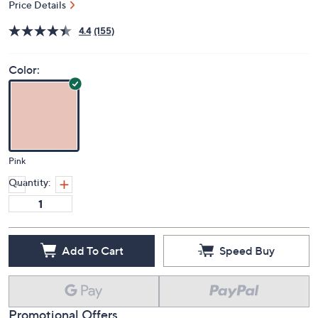
Price Details
4.4
(155)
Color:
Pink
Quantity:
Add To Cart
Speed Buy
Promotional Offers