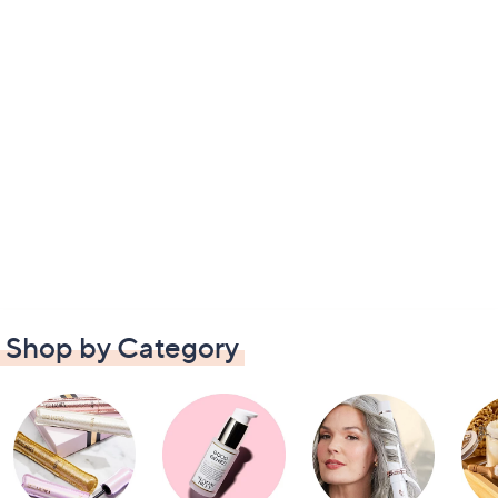
Shop by Category