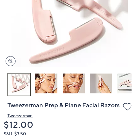
or
swipe
left
and
right
on
touch
devices
to
review.
Tweezerman Prep & Plane Facial Razors
Tweezerman
Deleted
$12.00
S&H: $3.50