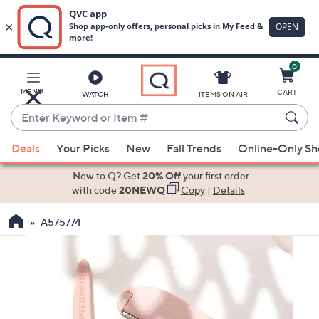
0
Skip
to
Main
MENU
CART
WATCH
ITEMS ON AIR
Content
Enter
Keyword
When
or
Deals
Your Picks
New
Fall Trends
Online-Only S
suggestions
Item
are
New to Q? Get
20% Off
your first order
#
available,
with code
20NEWQ
Copy
|
Details
use
A575774
the
up
and
down
arrow
keys