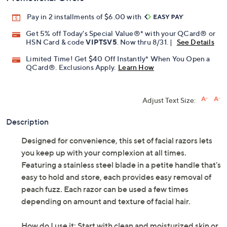
Pay in 2 installments of $6.00 with
Get 5% off Today's Special Value®* with your QCard® or
HSN Card & code
VIPTSV5
. Now thru 8/31. |
See Details
Limited Time! Get $40 Off Instantly* When You Open a
QCard®. Exclusions Apply.
Learn How
Adjust Text Size:
Description
Designed for convenience, this set of facial razors lets
you keep up with your complexion at all times.
Featuring a stainless steel blade in a petite handle that's
easy to hold and store, each provides easy removal of
peach fuzz. Each razor can be used a few times
depending on amount and texture of facial hair.
How do I use it: Start with clean and moisturized skin or