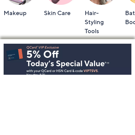
Makeup
Skin Care
Hair-
Bat
Styling
Bo
Tools
Footer
Navigation
and
Information