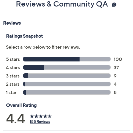
Reviews & Community QA