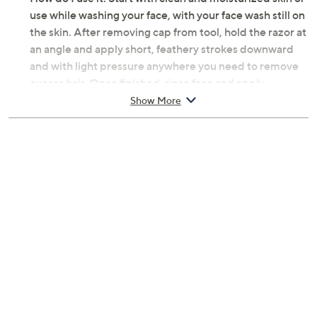
use while washing your face, with your face wash still on
the skin. After removing cap from tool, hold the razor at
an angle and apply short, feathery strokes downward
and with light pressure anywhere you need to remove
excess hair. Once finished, rinse face and apply
moisturizer or serum to avoid drying. Rinse razor with
Show More
warm water or an alcohol wipe to clean. Once dry,
replace cap and store.
From Tweezerman.
Includes:
Three Prep & Plane Facial Razors with safety caps
Stainless steel blade
Each measures approximately 0.75"L x 2.54"W x
6.25"H
Imported