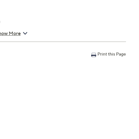
n
how More
Print this Page