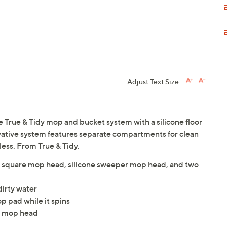
Adjust Text Size:
e True & Tidy mop and bucket system with a silicone floor
vative system features separate compartments for clean
less. From True & Tidy.
e, square mop head, silicone sweeper mop head, and two
irty water
p pad while it spins
l mop head