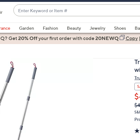
Enter
ir
Keyword
When
or
suggestions
rance
Garden
Fashion
Beauty
Jewelry
Shoes
Ba
Item
are
 Q? Get
#
20% Off
your first order
with code
20NEWQ
Copy
available,
use
the
T
up
w
and
Tr
down
arrow
S
keys
$
or
Q
De
$4
PR
swipe
S&
left
Pr
and
right
on