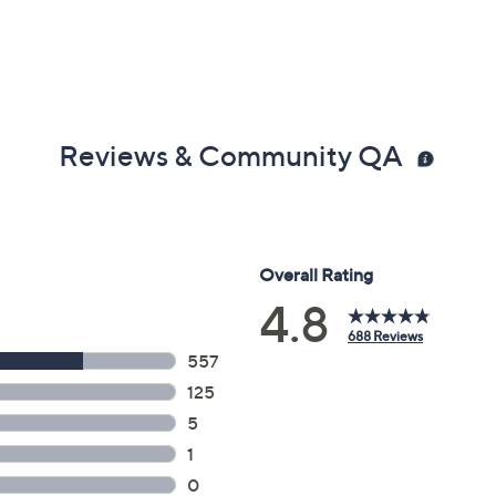
Reviews & Community QA