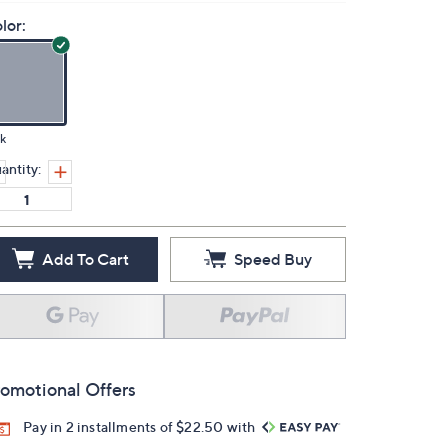
lor:
k
antity:
Add To Cart
Speed Buy
omotional Offers
Pay in 2 installments of $22.50 with