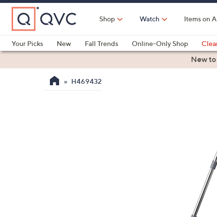
Skip
to
Shop
Watch
Items on A
Main
Content
Your Picks
New
Fall Trends
Online-Only Shop
Clea
Electronics
Kitchen
Food & Wine
Health & Fitness
New to
H469432