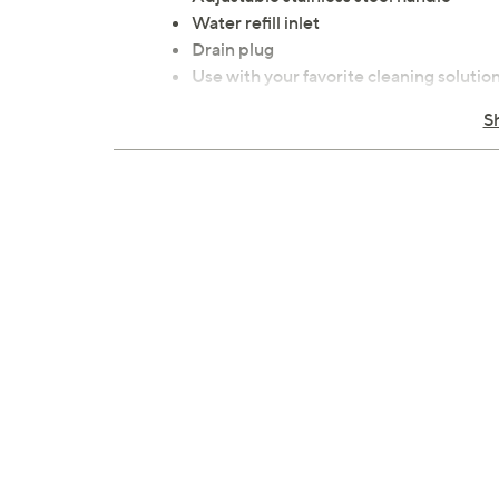
Water refill inlet
Drain plug
Use with your favorite cleaning solutio
Some assembly required
S
Measures 11.8" x 11.8" x 7.28"
Imported