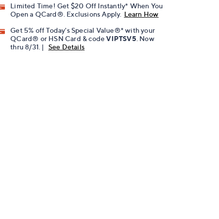
Limited Time! Get $20 Off Instantly* When You
Open a QCard®. Exclusions Apply.
Learn How
Get 5% off Today's Special Value®* with your
QCard® or HSN Card & code
VIPTSV5
. Now
thru 8/31. |
See Details