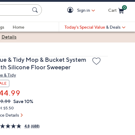
0
Sign in
Cart
Cart is Empty
gs
Home
Today's Special Value
& Deals
|
Details
rue & Tidy Mop & Bucket System
ith Silicone Floor Sweeper
ue & Tidy
ALE
44.99
VC
leted
9.99
Save 10%
ICE:
H: $5.50
ice Details
4.8
(688)