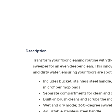
Description
Transform your floor cleaning routine with th
sweeper for an even deeper clean. This inno
and dirty water, ensuring your floors are spot
Includes bucket, stainless steel handl
microfiber mop pads
Separate compartments for clean and d
Built-in brush cleans and scrubs the mo
Wet and dry mode; 360-degree swive
Adjustable stainless steel handle