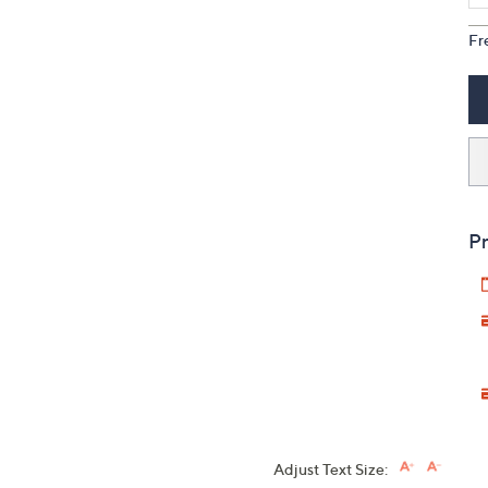
Fr
Pr
Adjust Text Size: