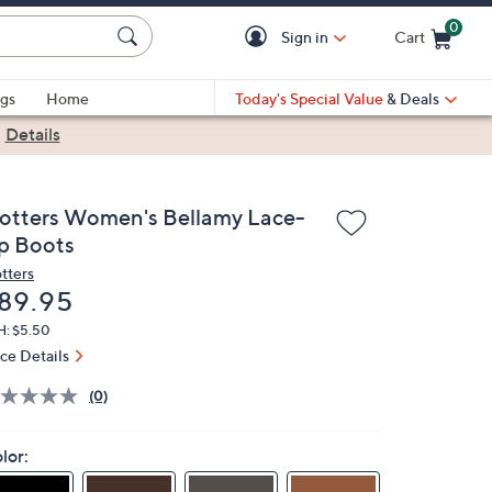
0
Sign in
Cart
Cart is Empty
gs
Home
Today's Special Value
& Deals
|
Details
rotters Women's Bellamy Lace-
p Boots
otters
eleted
89.95
H: $5.50
ice Details
(0)
lor: