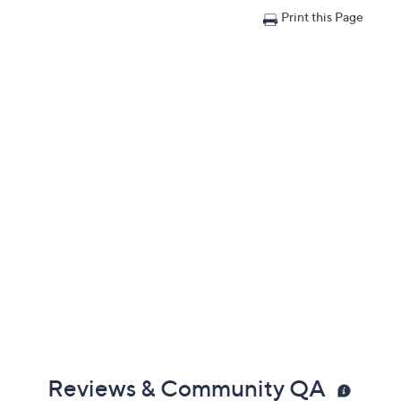
Print this Page
Reviews & Community QA