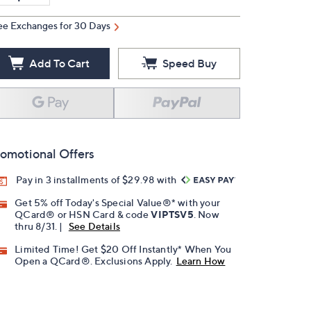
ee Exchanges for 30 Days
Add To Cart
Speed Buy
omotional Offers
Pay in 3 installments of $29.98 with
Get 5% off Today's Special Value®* with your
QCard® or HSN Card & code
VIPTSV5
. Now
thru 8/31. |
See Details
Limited Time! Get $20 Off Instantly* When You
Open a QCard®. Exclusions Apply.
Learn How