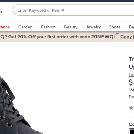
Enter
ir
Keyword
When
or
suggestions
rance
Garden
Fashion
Beauty
Jewelry
Shoes
Ba
Item
are
 Q? Get
#
20% Off
your first order
with code
20NEWQ
Copy
available,
use
the
T
up
U
and
Tr
down
D
$
arrow
keys
S&
Pr
or
swipe
left
and
Co
right
on