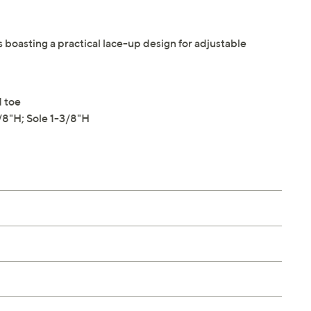
s boasting a practical lace-up design for adjustable
d toe
8"H; Sole 1-3/8"H