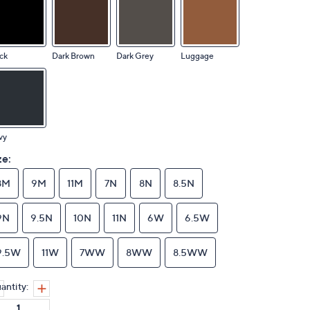
ck
Dark Brown
Dark Grey
Luggage
vy
ze:
8M
9M
11M
7N
8N
8.5N
9N
9.5N
10N
11N
6W
6.5W
9.5W
11W
7WW
8WW
8.5WW
antity: