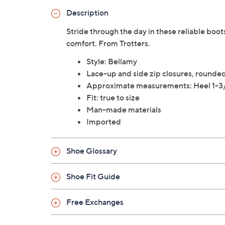
Description
Stride through the day in these reliable boot
comfort. From Trotters.
Style: Bellamy
Lace-up and side zip closures, rounde
Approximate measurements: Heel 1-3/
Fit: true to size
Man-made materials
Imported
Shoe Glossary
Shoe Fit Guide
Free Exchanges