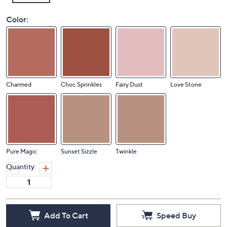
Color:
Charmed
Choc.Sprinkles
Fairy Dust
Love Stone
Pure Magic
Sunset Sizzle
Twinkle
Quantity: