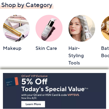
Shop by Category
Makeup
Skin Care
Hair-
Bat
Styling
Bo
Tools
Footer
Navigation
and