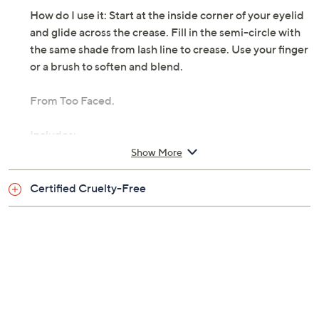
features a creamy, easy-to-apply formula with 12-hour
wear. It's smooth, no-tug, swipe-and-go color will be a
fave go-to in your beauty bag.
How do I use it: Start at the inside corner of your eyelid
and glide across the crease. Fill in the semi-circle with
the same shade from lash line to crease. Use your finger
or a brush to soften and blend.
From Too Faced.
Includes:
Show More
0.05-oz Quickie Queen Eye Shadow Stick
Certified Cruelty-Free