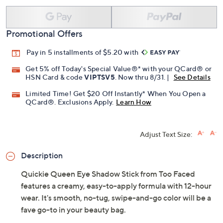
Add To Cart
Speed Buy
Promotional Offers
Pay in 5 installments of $5.20 with
Get 5% off Today's Special Value®* with your QCard® or
HSN Card & code
VIPTSV5
. Now thru 8/31. |
See Details
Limited Time! Get $20 Off Instantly* When You Open a
QCard®. Exclusions Apply.
Learn How
Adjust Text Size:
Description
Quickie Queen Eye Shadow Stick from Too Faced