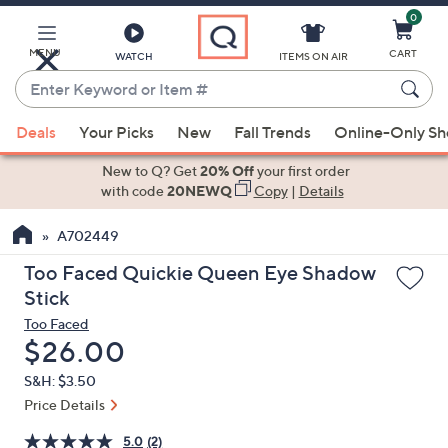
0
Skip
to
Main
MENU
CART
WATCH
ITEMS ON AIR
Content
Enter
Keyword
When
or
Deals
Your Picks
New
Fall Trends
Online-Only S
suggestions
Item
are
New to Q? Get
20% Off
your first order
#
available,
with code
20NEWQ
Copy
|
Details
use
A702449
the
up
Too Faced Quickie Queen Eye Shadow
and
Stick
down
Too Faced
arrow
Deleted
$26.00
keys