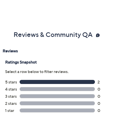
Reviews & Community QA