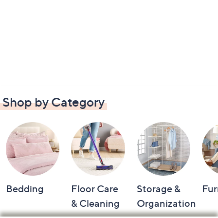
Shop by Category
Bedding
Floor Care
Storage &
Fur
& Cleaning
Organization