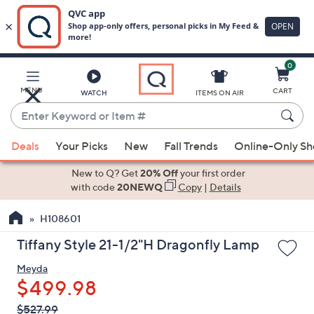
0
Skip
to
Main
MENU
CART
WATCH
ITEMS ON AIR
Content
Enter
Keyword
When
or
Deals
Your Picks
New
Fall Trends
Online-Only S
suggestions
Item
are
New to Q? Get
20% Off
your first order
#
available,
with code
20NEWQ
Copy
|
Details
use
H108601
the
up
Tiffany Style 21-1/2"H Dragonfly Lamp
and
Meyda
down
$499.98
arrow
keys
QVC
Deleted
$527.99