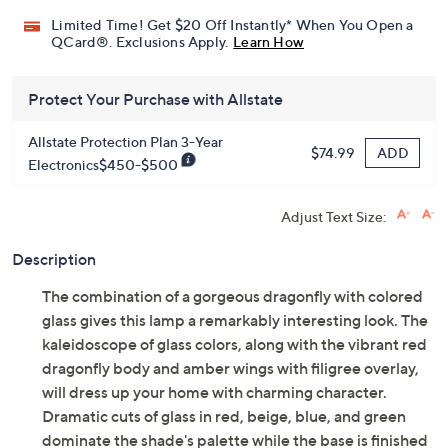
Limited Time! Get $20 Off Instantly* When You Open a
QCard®. Exclusions Apply.
Learn How
Protect Your Purchase with Allstate
Allstate Protection Plan 3-Year
ADD
$74.99
Electronics$450-$500
Adjust Text Size:
Description
The combination of a gorgeous dragonfly with colored
glass gives this lamp a remarkably interesting look. The
kaleidoscope of glass colors, along with the vibrant red
dragonfly body and amber wings with filigree overlay,
will dress up your home with charming character.
Dramatic cuts of glass in red, beige, blue, and green
dominate the shade's palette while the base is finished