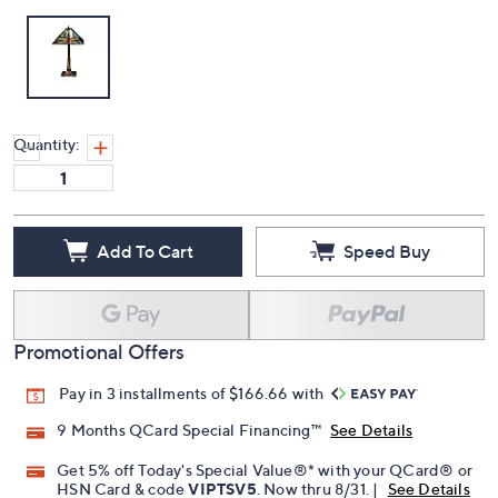
Quantity:
Add To Cart
Speed Buy
Promotional Offers
Pay in 3 installments of $166.66 with
9 Months QCard Special Financing™
See Details
Get 5% off Today's Special Value®* with your QCard® or
HSN Card & code
VIPTSV5
. Now thru 8/31. |
See Details