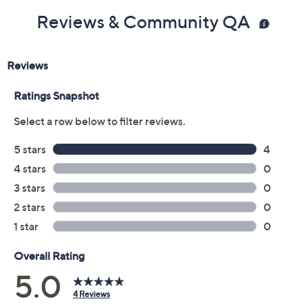
Reviews & Community QA