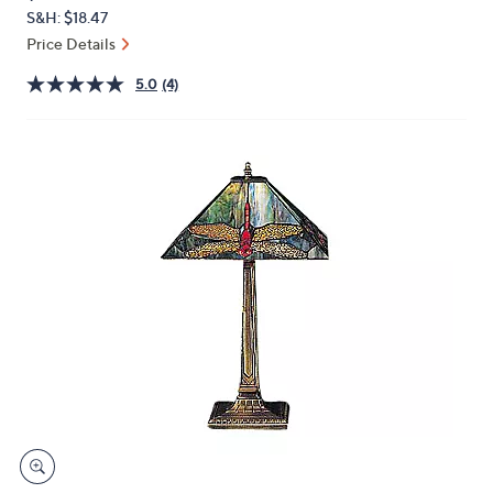
PRICE:
or
S&H: $18.47
swipe
Price Details
left
5.0
(4)
and
right
on
touch
devices
to
review.