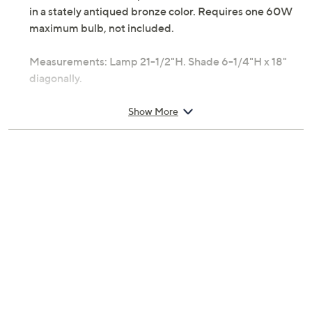
in a stately antiqued bronze color. Requires one 60W
maximum bulb, not included.
Measurements: Lamp 21-1/2"H. Shade 6-1/4"H x 18"
diagonally.
UL listed.
Show More
Made in China.