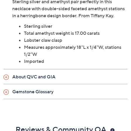
Sterling silver and amethyst pair perfectly in this
necklace with double-sided faceted amethyst stations
in a herringbone design border. From Tiffany Kay.
Sterling silver
Total amethyst weight is 17.00 carats
Lobster claw clasp
Measures approximately 18"L x 1/4"W, stations
1/2"W
Imported
About QVC and GIA
Gemstone Glossary
Reviews & Community QA