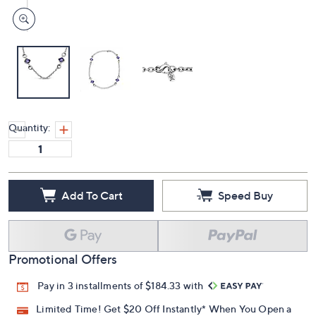
Quantity:
Add To Cart
Speed Buy
Promotional Offers
Pay in 3 installments of $184.33 with
Limited Time! Get $20 Off Instantly* When You Open a