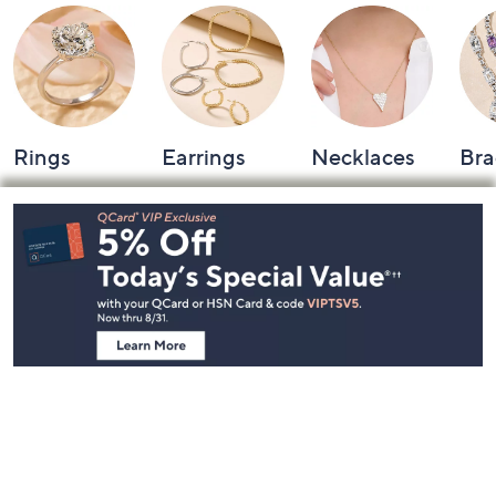
Rings
Earrings
Necklaces
Bra
Footer
Navigation
and
Information