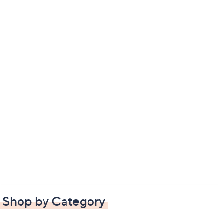
Shop by Category