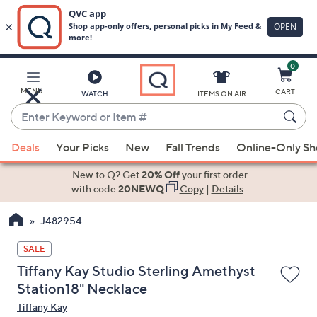
0
Skip
to
Main
MENU
CART
WATCH
ITEMS ON AIR
Content
Enter
Keyword
When
or
Deals
Your Picks
New
Fall Trends
Online-Only S
suggestions
Item
are
New to Q? Get
20% Off
your first order
#
available,
with code
20NEWQ
Copy
|
Details
use
J482954
the
up
SALE
and
Tiffany Kay Studio Sterling Amethyst
down
Station18" Necklace
arrow
Tiffany Kay
keys