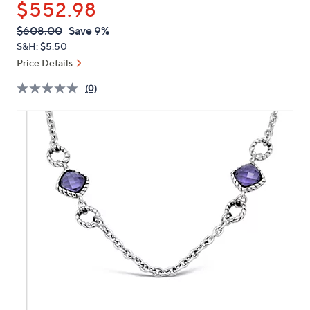
$552.98
or
swipe
QVC
Deleted
$608.00
Save 9%
PRICE:
left
S&H: $5.50
and
Price Details
right
(0)
on
touch
devices
to
review.