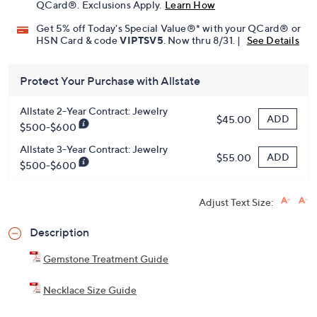
QCard®. Exclusions Apply.
Learn How
Get 5% off Today's Special Value®* with your QCard® or
HSN Card & code
VIPTSV5
. Now thru 8/31. |
See Details
Protect Your Purchase with Allstate
Allstate 2-Year Contract: Jewelry
ADD
$45.00
$500-$600
Allstate 3-Year Contract: Jewelry
ADD
$55.00
$500-$600
Adjust Text Size:
Description
Gemstone Treatment Guide
Necklace Size Guide