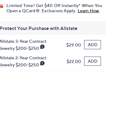
Limited Time! Get $40 Off Instantly* When You
Open a QCard®. Exclusions Apply.
Learn How
Protect Your Purchase with Allstate
Allstate 3-Year Contract:
ADD
$29.00
Jewelry $200-$250
Allstate 2-Year Contract:
ADD
$22.00
Jewelry $200-$250