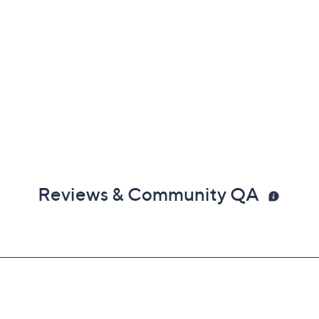
Reviews & Community QA