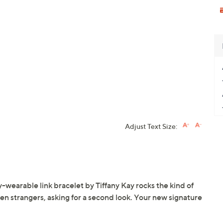
Adjust Text Size:
-wearable link bracelet by Tiffany Kay rocks the kind of
even strangers, asking for a second look. Your new signature