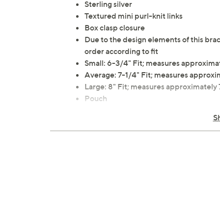
Sterling silver
Textured mini purl-knit links
Box clasp closure
Due to the design elements of this brac
order according to fit
Small: 6-3/4" Fit; measures approxima
Average: 7-1/4" Fit; measures approxi
Large: 8" Fit; measures approximately
Pouch
Imported
S