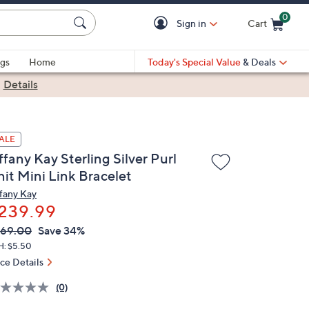
0
Sign in
Cart
Cart is Empty
gs
Home
Today's Special Value
& Deals
|
Details
ALE
ffany Kay Sterling Silver Purl
nit Mini Link Bracelet
ffany Kay
239.99
VC
leted
369.00
Save 34%
ICE:
H: $5.50
ice Details
(0)