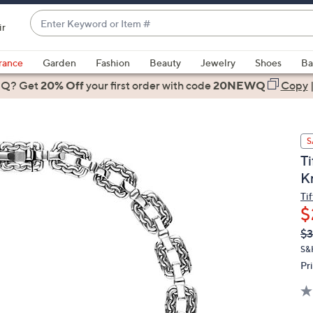
Enter
ir
Keyword
When
or
suggestions
rance
Garden
Fashion
Beauty
Jewelry
Shoes
Ba
Item
are
 Q? Get
#
20% Off
your first order
with code
20NEWQ
Copy
available,
use
the
S
up
Ti
and
K
down
arrow
Ti
$
keys
or
Q
De
$
PR
swipe
S&
left
Pr
and
right
on