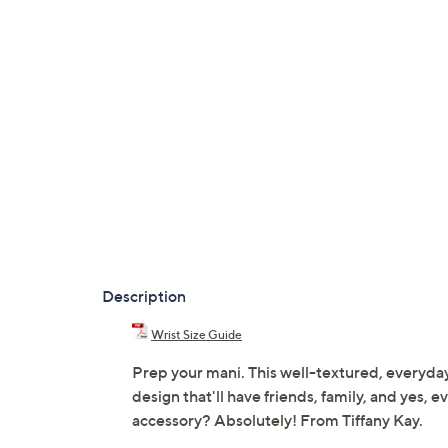
Description
Wrist Size Guide
Prep your mani. This well-textured, everyday
design that'll have friends, family, and yes, 
accessory? Absolutely! From Tiffany Kay.