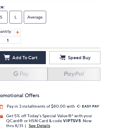
ze:
S
L
Average
antity:
Add To Cart
Speed Buy
omotional Offers
Pay in 3 installments of $80.00 with
Get 5% off Today's Special Value®* with your
QCard® or HSN Card & code
VIPTSV5
. Now
thru 8/31. |
See Details