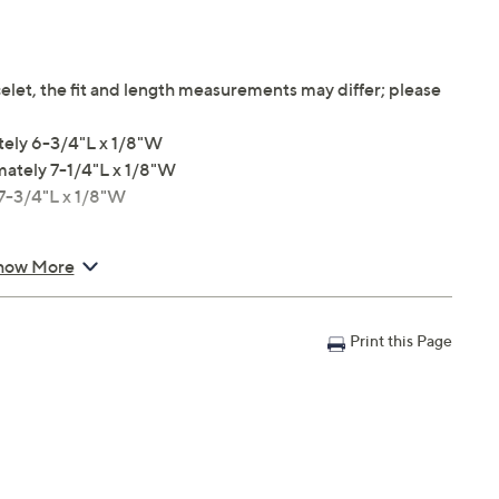
elet, the fit and length measurements may differ; please
tely 6-3/4"L x 1/8"W
mately 7-1/4"L x 1/8"W
 7-3/4"L x 1/8"W
how More
Print this Page