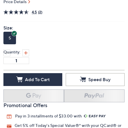
Price Details
4.5
(2)
Size:
5
Quantity:
Add To Cart
Speed Buy
Promotional Offers
Pay in 3 installments of $33.00 with
Get 5% off Today's Special Value®* with your QCard® or