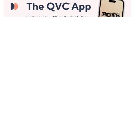
Stay in Touch
Get sneak previews of special offers & upcoming events delivered
to your inbox.
Email
Sign Up
*You're signing up to receive QVC promotional email.