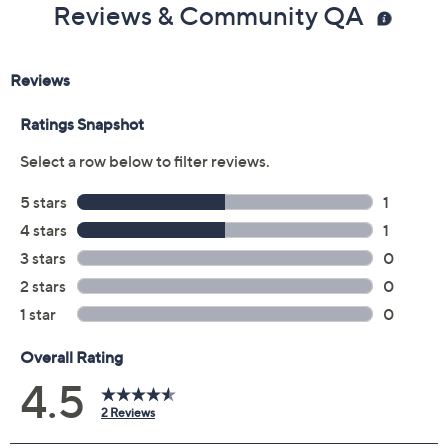
Reviews & Community QA