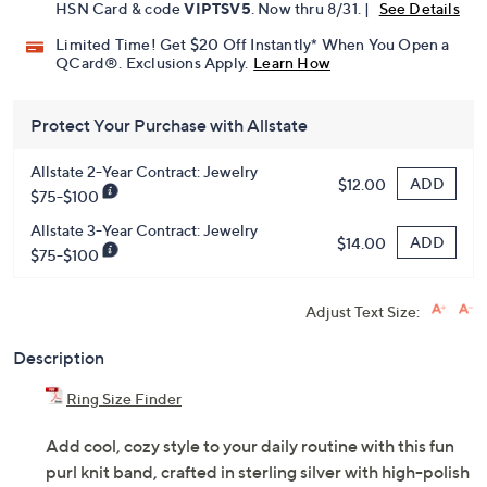
HSN Card & code
VIPTSV5
. Now thru 8/31. |
See Details
Limited Time! Get $20 Off Instantly* When You Open a
QCard®. Exclusions Apply.
Learn How
Protect Your Purchase with Allstate
Allstate 2-Year Contract: Jewelry
ADD
$12.00
$75-$100
Allstate 3-Year Contract: Jewelry
ADD
$14.00
$75-$100
Adjust Text Size:
Description
Ring Size Finder
Add cool, cozy style to your daily routine with this fun
purl knit band, crafted in sterling silver with high-polish