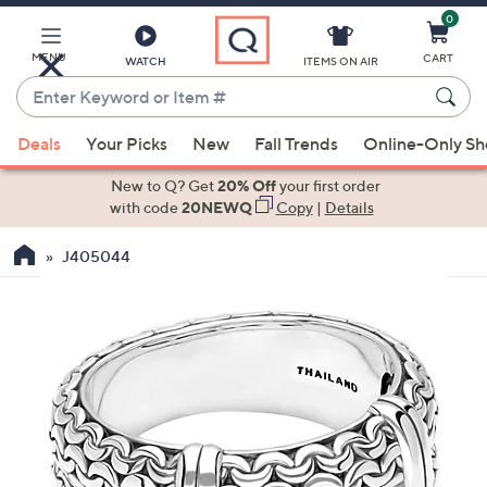
0
Skip
to
Main
MENU
CART
WATCH
ITEMS ON AIR
Content
Enter
Keyword
When
or
Deals
Your Picks
New
Fall Trends
Online-Only S
suggestions
Item
are
New to Q? Get
20% Off
your first order
#
available,
with code
20NEWQ
Copy
|
Details
use
J405044
the
up
and
down
arrow
keys
or
swipe
left