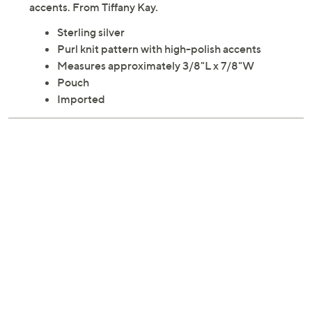
accents. From Tiffany Kay.
Sterling silver
Purl knit pattern with high-polish accents
Measures approximately 3/8"L x 7/8"W
Pouch
Imported