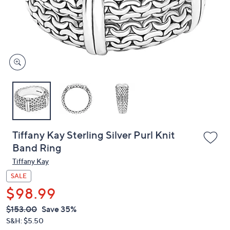
and
right
on
touch
devices
to
review.
Tiffany Kay Sterling Silver Purl Knit
Band Ring
Tiffany Kay
SALE
$98.99
QVC
Deleted
$153.00
Save 35%
PRICE:
S&H: $5.50