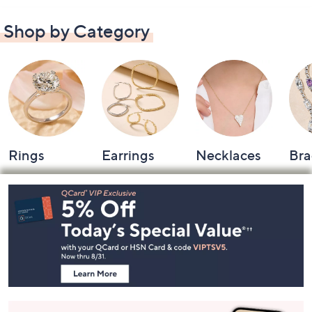
Shop by Category
Rings
Earrings
Necklaces
Bra
Footer
Navigation
and
Information