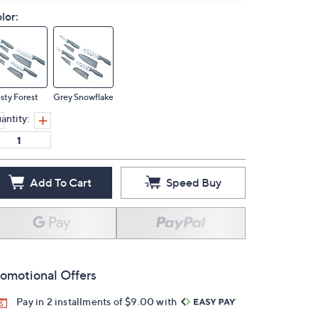
lor:
sty Forest
Grey Snowflake
antity:
Add To Cart
Speed Buy
omotional Offers
Pay in 2 installments of $9.00 with