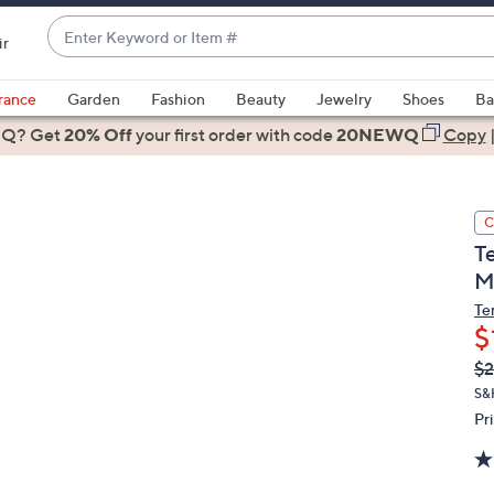
Enter
ir
Keyword
When
or
suggestions
rance
Garden
Fashion
Beauty
Jewelry
Shoes
Ba
Item
are
 Q? Get
#
20% Off
your first order
with code
20NEWQ
Copy
available,
use
the
C
up
T
and
M
down
arrow
Te
$
keys
or
Q
De
$2
PR
swipe
S&
left
Pr
and
right
on