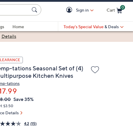
0
Sign in
Cart
Cart is Empty
gs
Home
Today's Special Value
& Deals
|
Details
LEARANCE
emp-tations Seasonal Set of (4)
ultipurpose Kitchen Knives
mp-tations
17.99
VC
leted
8.00
Save 35%
ICE:
H: $3.50
ice Details
4.2
(15)