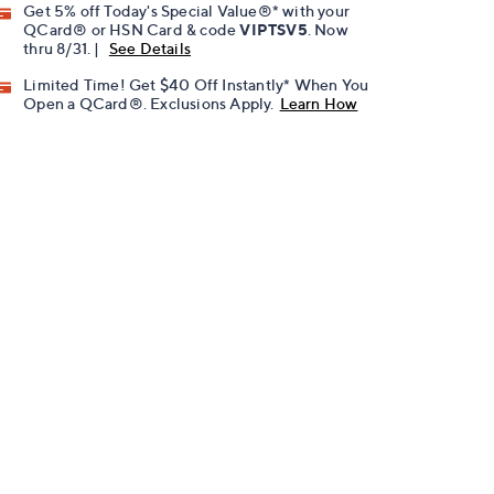
Get 5% off Today's Special Value®* with your
QCard® or HSN Card & code
VIPTSV5
. Now
thru 8/31. |
See Details
Limited Time! Get $40 Off Instantly* When You
Open a QCard®. Exclusions Apply.
Learn How