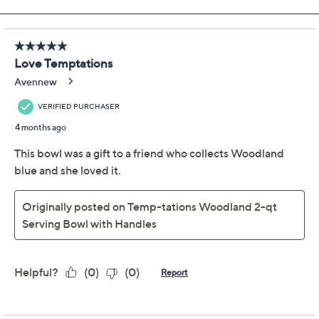
Previously recorded videos may contain expired pricing, exclusivity
claims, or promotional offers.
Temp-tations Old
4.8
(73)
World 2-qt Serving