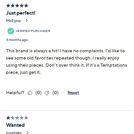
Bowl with Handles
Temp-tations
We're sorry.
This item is not available at this time.
Adjust Text Size:
Description
Use and Care
About the Brand
Attention, leftover lovers! Your second-day servings of
pasta, casseroles, and savory sides are even more
appealing in this charming bowl. The sturdy ceramic
goes from fridge to microwave (or oven) to table
without dirtying a second dish. From Temp-tations®
Ovenware.
2-qt capacity