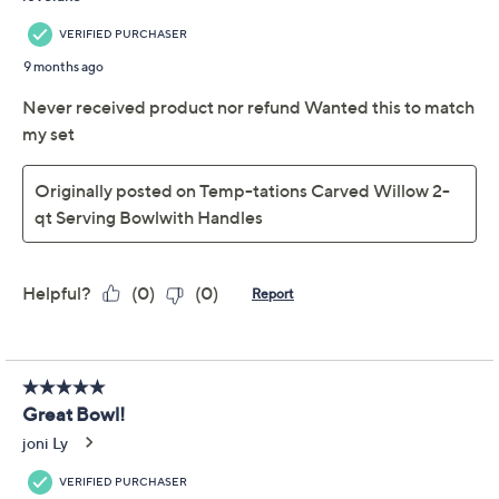
Old World pattern
Built-in handles
Ceramic construction
Microwave-, refrigerator-, dishwasher-, and
freezer-safe; oven-safe to 500F
Measures 12-5/8" x 8-1/2" x 4-5/8"
Show More
Imported
About Temp-tations
Frequently Asked Questions
Reviews & Community QA