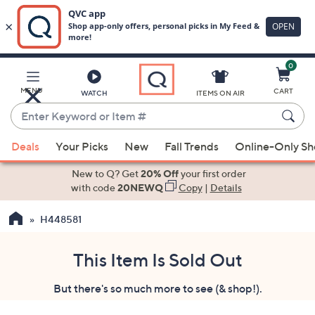
0
Skip
to
Main
MENU
CART
WATCH
ITEMS ON AIR
Content
Enter
Keyword
When
or
Deals
Your Picks
New
Fall Trends
Online-Only S
suggestions
Item
are
New to Q? Get
20% Off
your first order
#
available,
with code
20NEWQ
Copy
|
Details
use
H448581
the
up
and
This Item Is Sold Out
down
But there's so much more to see (& shop!).
arrow
keys