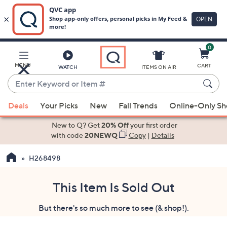
0
Skip
to
Main
MENU
CART
WATCH
ITEMS ON AIR
Content
Enter
Keyword
When
or
Deals
Your Picks
New
Fall Trends
Online-Only S
suggestions
Item
are
New to Q? Get
20% Off
your first order
#
available,
with code
20NEWQ
Copy
|
Details
use
H268498
the
up
and
This Item Is Sold Out
down
But there's so much more to see (& shop!).
arrow
keys