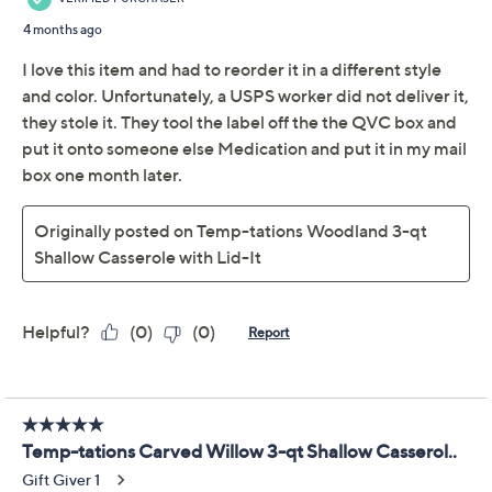
Casserole with Lid-It
Temp-tations
We're sorry.
This item is not available at this time.
Adjust Text Size:
Description
Use and Care
About the Brand
Serve up delicious casseroles and treasured culinary
creations in style and impress your guests with the
Temp-tations® shallow casserole dish with Lid-It.
Whether you're baking a savory dinner or sweet
dessert, this ceramic server adds charm and elegance
to your table setting. The Lid-It helps keep things
warm, or use it as a serving platter all on its own. From
Temp-tations® Ovenware.