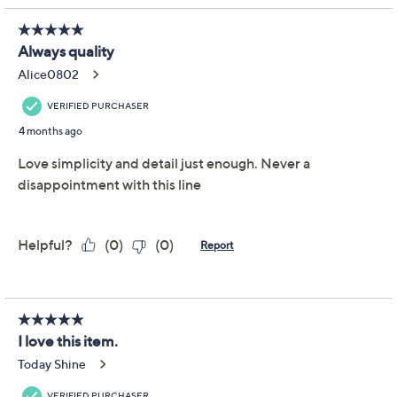
Previously recorded videos may contain expired pricing, exclusivity
claims, or promotional offers.
Temp-tations Carved
4.9
(11)
Willow 3-qt Shallow