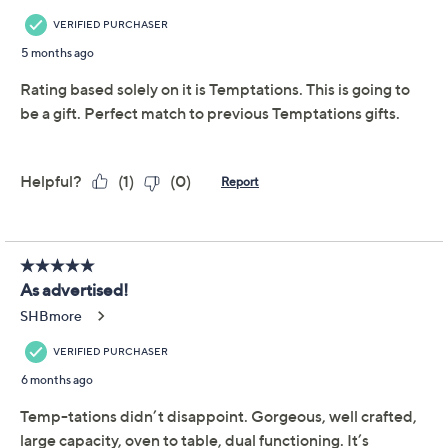
Includes 3-qt shallow casserole dish and Lid-It
Carved Willow pattern
Ceramic construction
Dishwasher-, microwave-, refrigerator-, and
freezer-safe; oven-safe to 500F
Show More
Approximate measurements: Casserole 16-1/8" x
9-1/4" x 3-1/8"; Lid-It 16-3/8" x 9-3/8" x 1-1/8"
About Temp-tations
Imported
Frequently Asked Questions
Reviews & Community QA