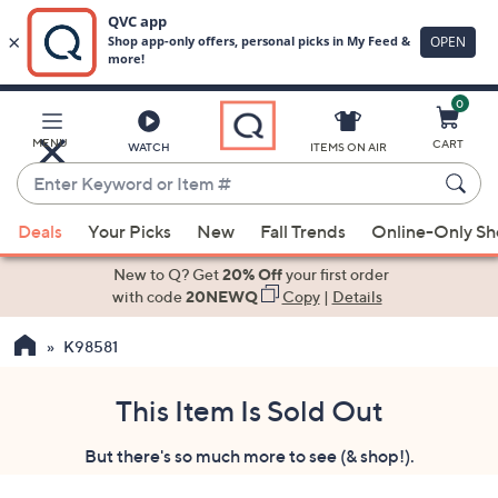
0
Skip
to
Main
MENU
CART
WATCH
ITEMS ON AIR
Content
Enter
Keyword
When
or
Deals
Your Picks
New
Fall Trends
Online-Only S
suggestions
Item
are
New to Q? Get
20% Off
your first order
#
available,
with code
20NEWQ
Copy
|
Details
use
K98581
the
up
and
This Item Is Sold Out
down
But there's so much more to see (& shop!).
arrow
keys