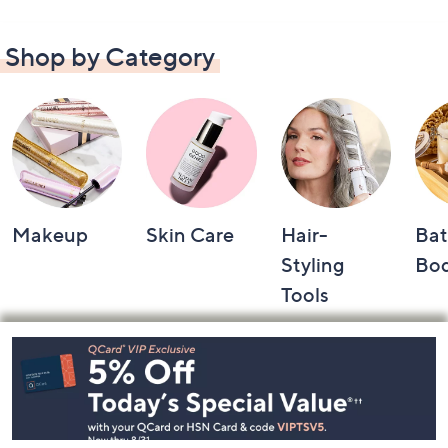
Shop by Category
Makeup
Skin Care
Hair-
Bat
Styling
Bo
Tools
Footer
Navigation
and
Information