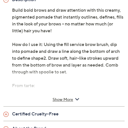
Build bold brows and draw attention with this creamy,
pigmented pomade that instantly outlines, defines, fills
in the look of your brows -- no matter how much (or
little) hair you have!
How do I use it: Using the fill service brow brush, dip
into pomade and draw a line along the bottom of arch
to define shape2. Draw soft, hair-like strokes upward
from the bottom of brow and layer as needed. Comb
through with spoolie to set.
From tarte:
Includes:
Show More
0.14-oz Frameworker Brow Pomade
Certified Cruelty-Free