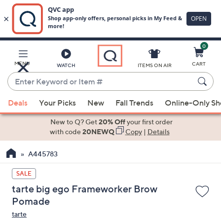
0
Skip
to
Main
MENU
CART
WATCH
ITEMS ON AIR
Content
Enter
Keyword
When
or
Deals
Your Picks
New
Fall Trends
Online-Only S
suggestions
Item
are
New to Q? Get
20% Off
your first order
#
available,
with code
20NEWQ
Copy
|
Details
use
A445783
the
up
SALE
and
tarte big ego Frameworker Brow
down
Pomade
arrow
tarte
keys