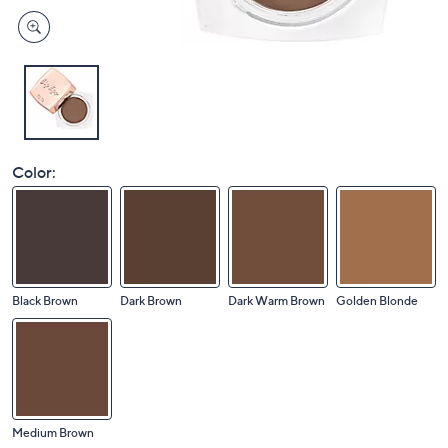
Color:
Black Brown
Dark Brown
Dark Warm Brown
Golden Blonde
Medium Brown