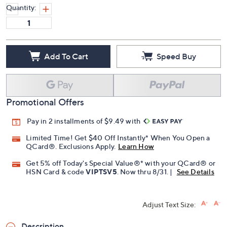
Quantity:
Add To Cart
Speed Buy
Promotional Offers
Pay in 2 installments of $9.49 with
Limited Time! Get $40 Off Instantly* When You Open a
QCard®. Exclusions Apply.
Learn How
Get 5% off Today's Special Value®* with your QCard® or
HSN Card & code
VIPTSV5
. Now thru 8/31. |
See Details
Adjust Text Size:
Description