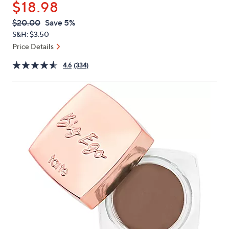
$18.98
or
swipe
QVC
Deleted
$20.00
Save 5%
PRICE:
left
S&H: $3.50
and
Price Details
right
4.6
(334)
on
touch
devices
to
review.