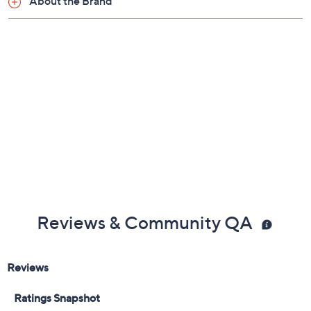
About the Brand
Reviews & Community QA