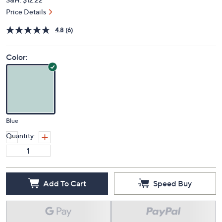
Price Details
4.8
(6)
Color:
Blue
Quantity:
Add To Cart
Speed Buy