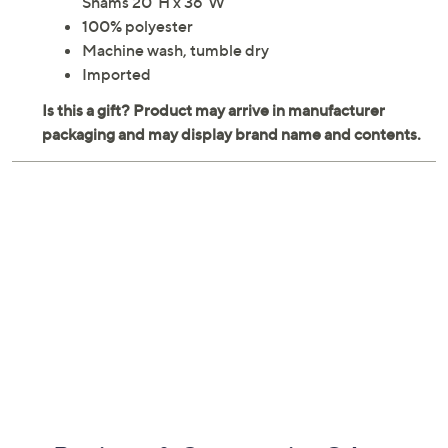
Shams 20"H x 36"W
100% polyester
Machine wash, tumble dry
Imported