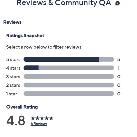
Reviews & Community QA