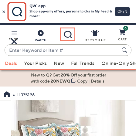
0
Skip
to
Main
MENU
CART
WATCH
ITEMS ON AIR
Content
Enter
Keyword
When
or
Deals
Your Picks
New
Fall Trends
Online-Only S
suggestions
Item
are
New to Q? Get
20% Off
your first order
#
available,
with code
20NEWQ
Copy
|
Details
use
H375196
the
up
and
down
arrow
keys