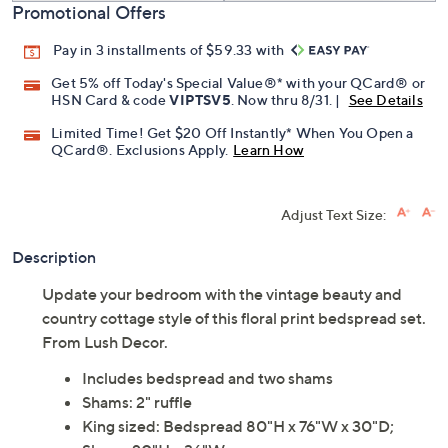
Promotional Offers
Pay in 3 installments of $59.33 with
Get 5% off Today's Special Value®* with your QCard® or
HSN Card & code
VIPTSV5
. Now thru 8/31. |
See Details
Limited Time! Get $20 Off Instantly* When You Open a
QCard®. Exclusions Apply.
Learn How
Adjust Text Size:
Description
Update your bedroom with the vintage beauty and
country cottage style of this floral print bedspread set.
From Lush Decor.
Includes bedspread and two shams
Shams: 2" ruffle
King sized: Bedspread 80"H x 76"W x 30"D;