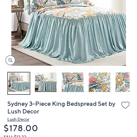
or
swipe
left
and
right
on
touch
devices
to
review.
Sydney 3-Piece King Bedspread Set by
Lush Decor
Lush Decor
Deleted
$178.00
S&H: $12.22