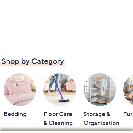
Shop by Category
Bedding
Floor Care
Storage &
Fur
& Cleaning
Organization