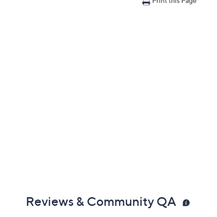
Print this Page
Reviews & Community QA