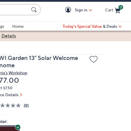
0
Sign in
Cart
Cart is Empty
gs
Home
Today's Special Value
& Deals
|
Details
WI Garden 13" Solar Welcome
nome
nta's Workshop
eleted
77.00
H: $7.50
ice Details
(0)
lor: