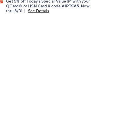
Get 5% off Today's Special Value®* with your
QCard® or HSN Card & code
VIPTSV5
. Now
thru 8/31. |
See Details