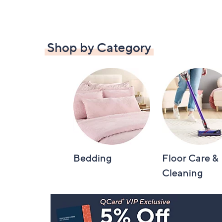
Shop by Category
Bedding
Floor Care &
Cleaning
Footer
Navigation