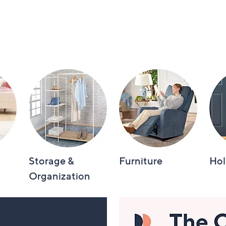
Storage &
Furniture
Hol
Organization