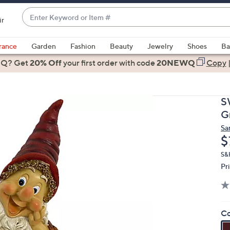
Enter
ir
Keyword
When
or
suggestions
rance
Garden
Fashion
Beauty
Jewelry
Shoes
Ba
Item
are
 Q? Get
#
20% Off
your first order
with code
20NEWQ
Copy
available,
use
the
S
up
G
and
Sa
down
D
$
arrow
keys
S&
Pr
or
swipe
left
and
Co
right
on