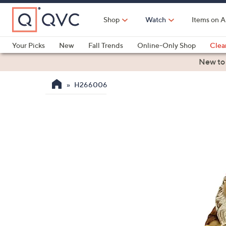
Skip
to
Shop
Watch
Items on A
Main
Content
Your Picks
New
Fall Trends
Online-Only Shop
Clea
Electronics
Kitchen
Food & Wine
Health & Fitness
New to
H266006