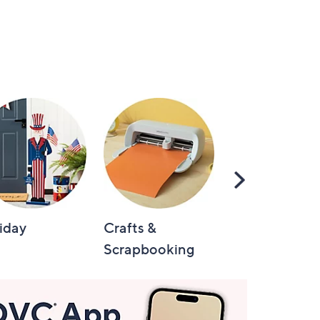
Scroll
Right
iday
Crafts &
Automotive
Scrapbooking