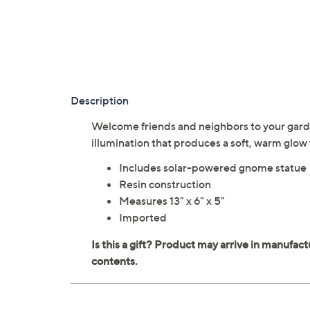
Description
Welcome friends and neighbors to your gard
illumination that produces a soft, warm gl
Includes solar-powered gnome statue
Resin construction
Measures 13" x 6" x 5"
Imported