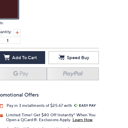
ti
antity:
Add To Cart
Speed Buy
omotional Offers
Pay in 3 installments of $25.67 with
Limited Time! Get $40 Off Instantly* When You
Open a QCard®. Exclusions Apply.
Learn How