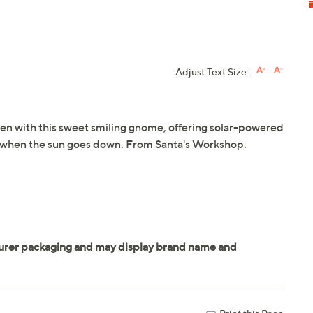
Adjust Text Size:
en with this sweet smiling gnome, offering solar-powered
ow when the sun goes down. From Santa's Workshop.