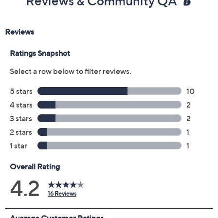
Color:
Spiced Toffee
Charming Olive
Navy
Black
Size Guide
Size:
XXS
XS
S
M
L
XL
1X
2X
3X
4X
5X
Quantity:
Free Exchanges for 30 Days