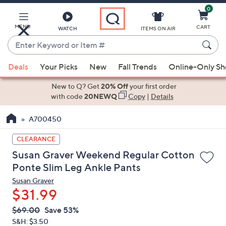
0
Skip
to
Main
MENU
CART
WATCH
ITEMS ON AIR
Content
Enter
Keyword
When
or
Deals
Your Picks
New
Fall Trends
Online-Only S
suggestions
Item
are
New to Q? Get
20% Off
your first order
#
available,
with code
20NEWQ
Copy
|
Details
use
A700450
the
up
CLEARANCE
and
Susan Graver Weekend Regular Cotton
down
Ponte Slim Leg Ankle Pants
arrow
Susan Graver
keys
$31.99
or
swipe
QVC
Deleted
$69.00
Save 53%
PRICE:
left
S&H: $3.50