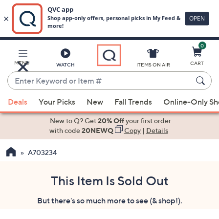
0
Skip
to
Main
MENU
CART
WATCH
ITEMS ON AIR
Content
Enter
Keyword
When
or
Deals
Your Picks
New
Fall Trends
Online-Only S
suggestions
Item
are
New to Q? Get
20% Off
your first order
#
available,
with code
20NEWQ
Copy
|
Details
use
A703234
the
up
and
This Item Is Sold Out
down
But there's so much more to see (& shop!).
arrow
keys