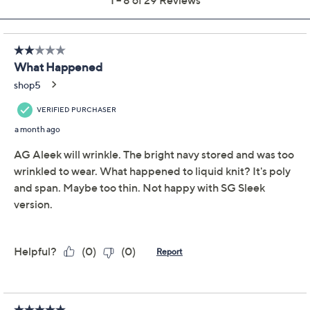
Susan Graver Sleek
4.4
(29)
Essentials Liquid Knit
Bateau Neck Top
Susan Graver
We're sorry.
This item is not available at this time.
Adjust Text Size:
Description
Workdays or casual outings feel effortless with this
sleek knit top, giving you a flattering silhouette thanks
to its fitted body and smooth drape. Its bateau neckline