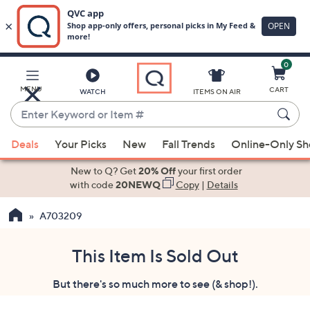
0
Skip
to
Main
MENU
CART
WATCH
ITEMS ON AIR
Content
Enter
Keyword
When
or
Deals
Your Picks
New
Fall Trends
Online-Only S
suggestions
Item
are
New to Q? Get
20% Off
your first order
#
available,
with code
20NEWQ
Copy
|
Details
use
A703209
the
up
and
This Item Is Sold Out
down
But there's so much more to see (& shop!).
arrow
keys