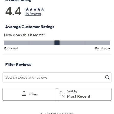
Previously recorded videos may contain expired pricing, exclusivity
claims, or promotional offers.