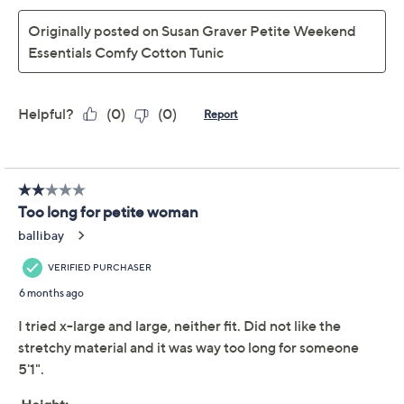
Susan Graver Regular
4.1
(16)
Weekend Essentials
Comfy Cotton Shirttail
Tunic
Susan Graver
We're sorry.
This item is not available at this time.
Adjust Text Size:
Description
Two words: comfy cotton. Need we say more about this
Susan Graver essential? The shirttail tunic with a soft
fabric blend is a reliable favorite whether layered under
a vest or worn solo with leggings for weekend
escapades or casual meetups. It's def one of those
closet pieces you'll want in every color. From Susan