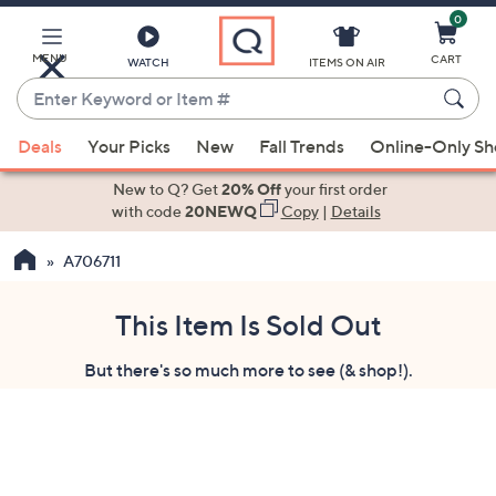
0
Skip
to
Main
MENU
CART
WATCH
ITEMS ON AIR
Content
Enter
Keyword
When
or
Deals
Your Picks
New
Fall Trends
Online-Only S
suggestions
Item
are
New to Q? Get
20% Off
your first order
#
available,
with code
20NEWQ
Copy
|
Details
use
A706711
the
up
and
This Item Is Sold Out
down
But there's so much more to see (& shop!).
arrow
keys
or
swipe
left