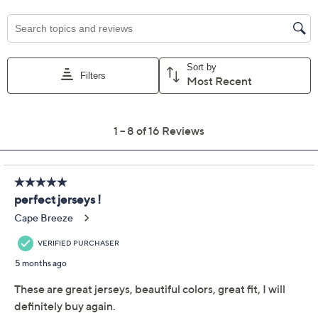
Previously recorded videos may contain expired pricing, exclusivity
claims, or promotional offers.