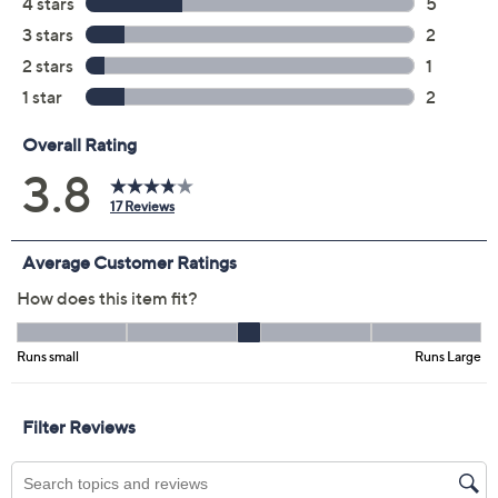
Size Guide
Size:
XS
XL
1X
2X
3X
4X
5X
Quantity:
Free Exchanges for 30 Days
Add To Cart
Speed Buy
Promotional Offers
Pay in 2 installments of $20.00 with
Get 5% off Today's Special Value®* with your QCard® or
HSN Card & code
VIPTSV5
. Now thru 8/31. |
See Details