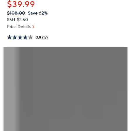
$39.99
or
swipe
QVC
Deleted
$108.00
Save 62%
PRICE:
left
S&H: $3.50
and
Price Details
right
3.8
(17)
on
touch
devices
to
review.