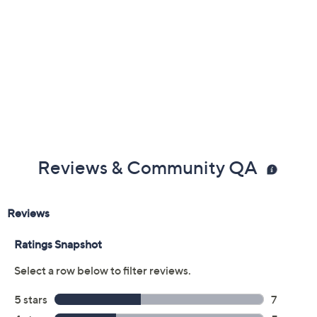
Previously recorded videos may contain expired pricing, exclusivity
claims, or promotional offers.
Color:
Delphinium
Spearmint
Grapefruit
Black