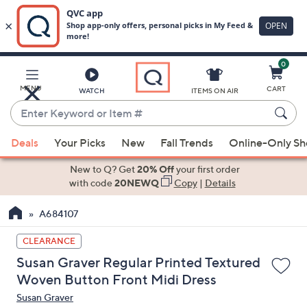
0
Skip
to
Main
MENU
CART
WATCH
ITEMS ON AIR
Content
Enter
Keyword
When
or
Deals
Your Picks
New
Fall Trends
Online-Only S
suggestions
Item
are
New to Q? Get
20% Off
your first order
#
available,
with code
20NEWQ
Copy
|
Details
use
A684107
the
up
CLEARANCE
and
Susan Graver Regular Printed Textured
down
Woven Button Front Midi Dress
arrow
Susan Graver
keys