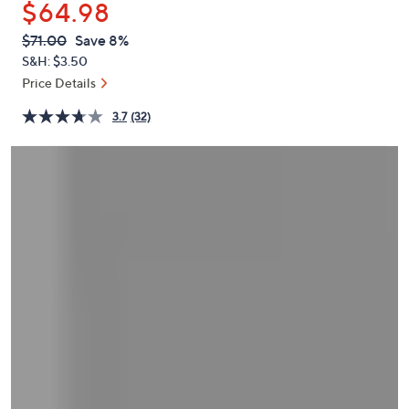
$64.98
or
swipe
QVC
Deleted
$71.00
Save 8%
PRICE:
left
S&H: $3.50
and
Price Details
right
3.7
(32)
on
touch
devices
to
review.