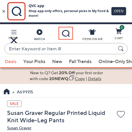
0
Skip
to
Main
MENU
CART
WATCH
ITEMS ON AIR
Content
Enter
Keyword
When
or
Deals
Your Picks
New
Fall Trends
Online-Only S
suggestions
Item
are
New to Q? Get
20% Off
your first order
#
available,
with code
20NEWQ
Copy
|
Details
use
A699115
the
up
SALE
and
Susan Graver Regular Printed Liquid
down
Knit Wide-Leg Pants
arrow
Susan Graver
keys