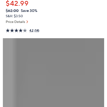
$42.99
or
swipe
QVC
Deleted
$62.00
Save 30%
PRICE:
left
S&H: $3.50
and
Price Details
right
4.2
(14)
on
touch
devices
to
review.