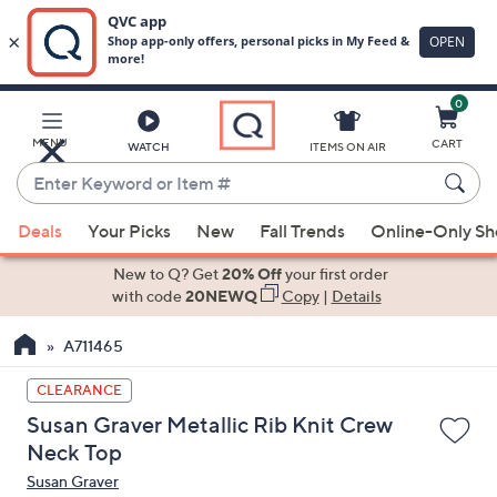
0
Skip
to
Main
MENU
CART
WATCH
ITEMS ON AIR
Content
Enter
Keyword
When
or
Deals
Your Picks
New
Fall Trends
Online-Only S
suggestions
Item
are
New to Q? Get
20% Off
your first order
#
available,
with code
20NEWQ
Copy
|
Details
use
A711465
the
up
CLEARANCE
and
Susan Graver Metallic Rib Knit Crew
down
Neck Top
arrow
Susan Graver
keys