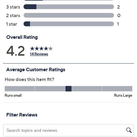
Color:
Antique Taupe
Black
Ink Blue
Ruby
Size Guide
Size:
XXS
S
M
L
XL
1X
2X
3X
4X
5X
Quantity: