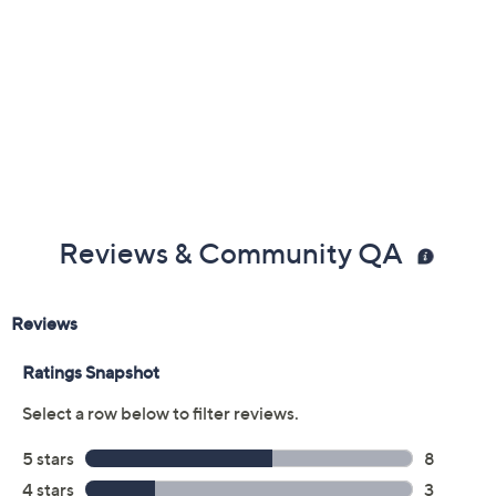
Previously recorded videos may contain expired pricing, exclusivity
claims, or promotional offers.