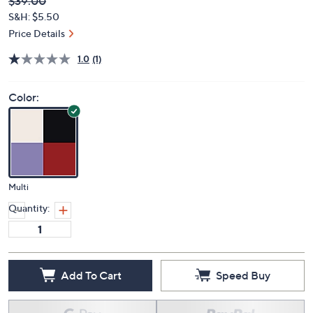
Deleted
$39.00
PRICE:
S&H: $5.50
Price Details
1.0
(1)
Color:
Multi
Quantity:
Add To Cart
Speed Buy