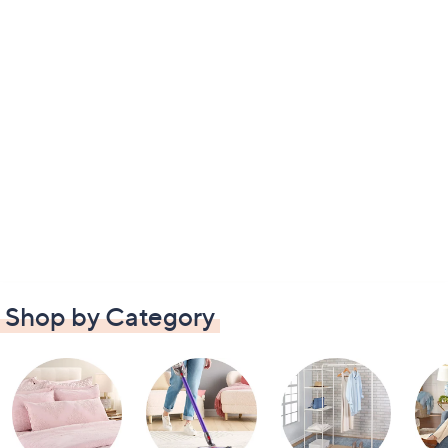
Shop by Category