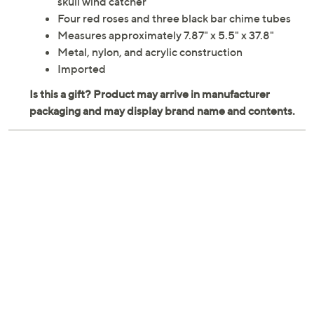
skull wind catcher
Four red roses and three black bar chime tubes
Measures approximately 7.87" x 5.5" x 37.8"
Metal, nylon, and acrylic construction
Imported