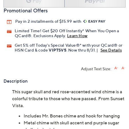
Promotional Offers
Pay in 2 installments of $15.99 with
Limited Time! Get $20 Off Instantly* When You Open a
QCard®. Exclusions Apply.
Learn How
Get 5% off Today's Special Value®* with your QCard® or
HSN Card & code
VIPTSV5
. Now thru 8/31. |
See Details
Adjust Text Size:
Description
This sugar skull and red rose-accented wind chime is a
colorful tribute to those who have passed. From Sunset
Vista.
Includes Mr. Bones chime and hook for hanging
Metal chime with skull accent and purple sugar