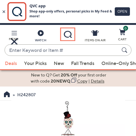
0
Skip
to
Main
MENU
CART
WATCH
ITEMS ON AIR
Content
Enter
Keyword
When
or
Deals
Your Picks
New
Fall Trends
Online-Only S
suggestions
Item
are
New to Q? Get
20% Off
your first order
#
available,
with code
20NEWQ
Copy
|
Details
use
H242807
the
up
and
down
arrow
keys