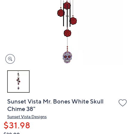
or
swipe
left
and
right
on
touch
devices
to
review.
Sunset Vista Mr. Bones White Skull
Chime 38"
Sunset Vista Designs
$31.98
QVC