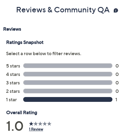
Reviews & Community QA