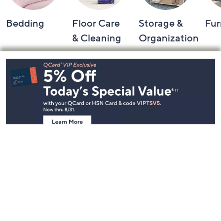
Bedding
Floor Care
Storage &
Fur
& Cleaning
Organization
Footer
Navigation
and
Information