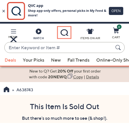
0
Skip
to
Main
MENU
CART
WATCH
ITEMS ON AIR
Content
Enter
Keyword
When
or
Deals
Your Picks
New
Fall Trends
Online-Only S
suggestions
Item
are
New to Q? Get
20% Off
your first order
#
available,
with code
20NEWQ
Copy
|
Details
use
A638743
the
up
and
This Item Is Sold Out
down
But there's so much more to see (& shop!).
arrow
keys