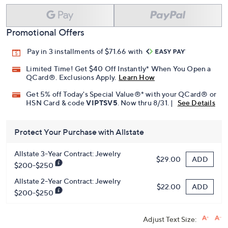
Promotional Offers
Pay in 3 installments of $71.66 with
Limited Time! Get $40 Off Instantly* When You Open a
QCard®. Exclusions Apply.
Learn How
Get 5% off Today's Special Value®* with your QCard® or
HSN Card & code
VIPTSV5
. Now thru 8/31. |
See Details
Protect Your Purchase with Allstate
Allstate 3-Year Contract: Jewelry
ADD
$29.00
$200-$250
Allstate 2-Year Contract: Jewelry
ADD
$22.00
$200-$250
Adjust Text Size: