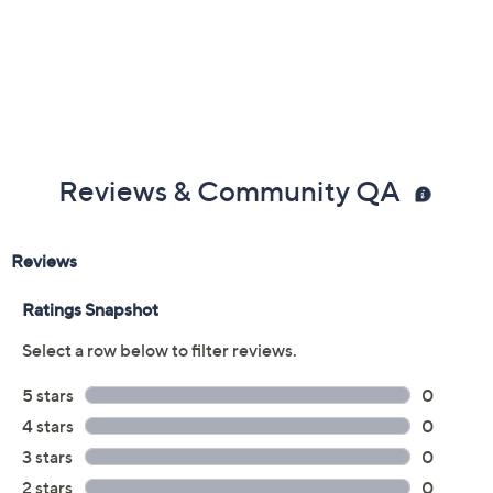
Reviews & Community QA