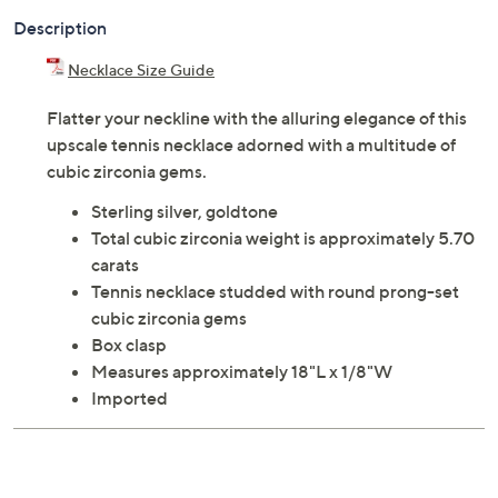
Description
Necklace Size Guide
Flatter your neckline with the alluring elegance of this
upscale tennis necklace adorned with a multitude of
cubic zirconia gems.
Sterling silver, goldtone
Total cubic zirconia weight is approximately 5.70
carats
Tennis necklace studded with round prong-set
cubic zirconia gems
Box clasp
Measures approximately 18"L x 1/8"W
Imported