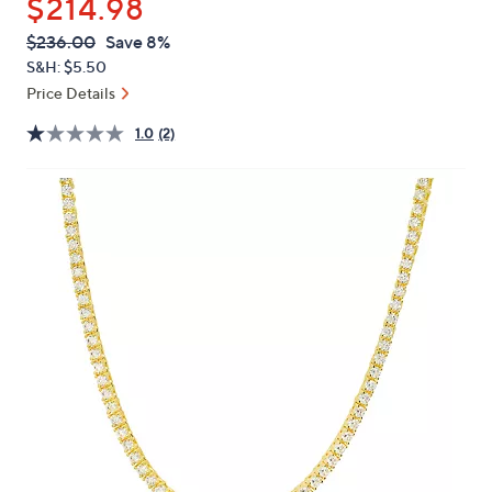
$214.98
or
swipe
QVC
Deleted
$236.00
Save 8%
PRICE:
left
S&H: $5.50
and
Price Details
right
1.0
(2)
on
touch
devices
to
review.