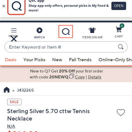
0
Skip
to
Main
MENU
CART
WATCH
ITEMS ON AIR
Content
Enter
Keyword
When
or
Deals
Your Picks
New
Fall Trends
Online-Only S
suggestions
Item
are
New to Q? Get
20% Off
your first order
#
available,
with code
20NEWQ
Copy
|
Details
use
J432265
the
up
SALE
and
Sterling Silver 5.70 cttw Tennis
down
Necklace
arrow
N/A
keys