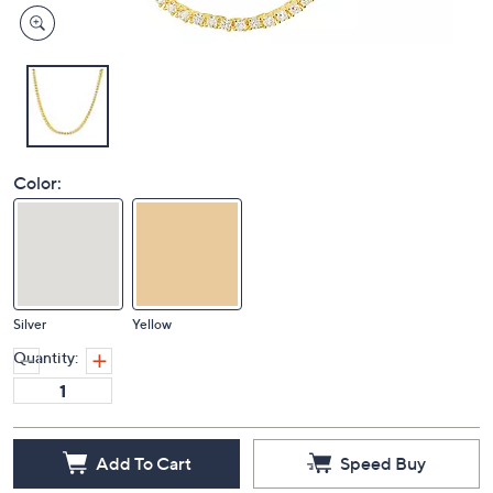
Color:
Silver
Yellow
Quantity:
Add To Cart
Speed Buy