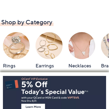
Shop by Category
Rings
Earrings
Necklaces
Bra
Footer
Navigation
and
Information