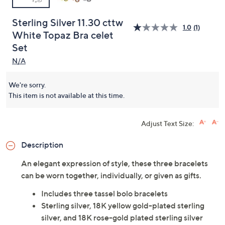
Sterling Silver 11.30 cttw
1.0
(1)
White Topaz Bra celet
Set
N/A
We're sorry.
This item is not available at this time.
Adjust Text Size:
Description
An elegant expression of style, these three bracelets
can be worn together, individually, or given as gifts.
Includes three tassel bolo bracelets
Sterling silver, 18K yellow gold-plated sterling
silver, and 18K rose-gold plated sterling silver