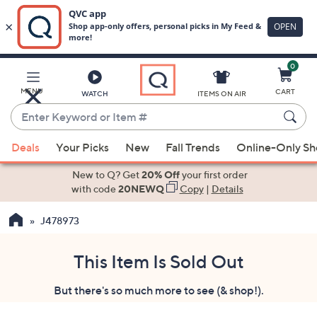
0
Skip
to
Main
MENU
CART
WATCH
ITEMS ON AIR
Content
Enter
Keyword
When
or
Deals
Your Picks
New
Fall Trends
Online-Only S
suggestions
Item
are
New to Q? Get
20% Off
your first order
#
available,
with code
20NEWQ
Copy
|
Details
use
J478973
the
up
and
This Item Is Sold Out
down
But there's so much more to see (& shop!).
arrow
keys