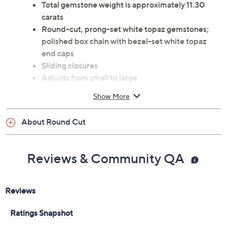
Total gemstone weight is approximately 11.30
carats
Round-cut, prong-set white topaz gemstones;
polished box chain with bezel-set white topaz
end caps
Sliding closures
Adjusts from small to large
Measures approximately 5/16"W
Show More
Imported
About Round Cut
Reviews & Community QA