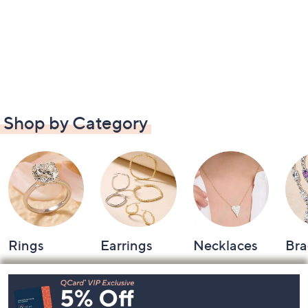
Shop by Category
Rings
Earrings
Necklaces
Bra
Footer
Navigation