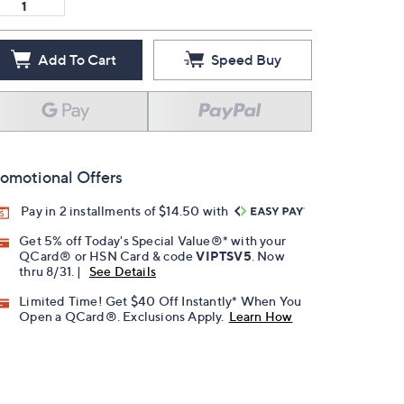
Add To Cart
Speed Buy
omotional Offers
Pay in 2 installments of $14.50 with
Get 5% off Today's Special Value®* with your
QCard® or HSN Card & code
VIPTSV5
. Now
thru 8/31. |
See Details
Limited Time! Get $40 Off Instantly* When You
Open a QCard®. Exclusions Apply.
Learn How