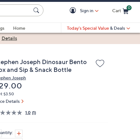
0
Sign in
Cart
Cart is Empty
gs
Home
Today's Special Value
& Deals
|
Details
tephen Joseph Dinosaur Bento
ox and Sip & Snack Bottle
ephen Joseph
eleted
29.00
H: $3.50
ice Details
1.0
(1)
antity: