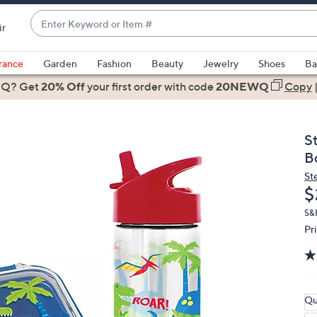
Enter
ir
Keyword
When
or
suggestions
rance
Garden
Fashion
Beauty
Jewelry
Shoes
Ba
Item
are
 Q? Get
#
20% Off
your first order
with code
20NEWQ
Copy
available,
use
the
S
up
B
and
St
down
D
$
arrow
keys
S&
Pr
or
swipe
left
and
right
Qu
on