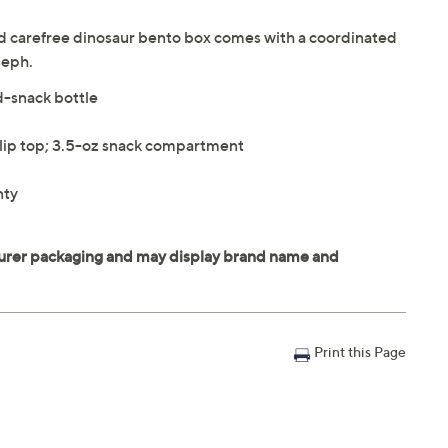
and carefree dinosaur bento box comes with a coordinated
seph.
d-snack bottle
flip top; 3.5-oz snack compartment
nty
Print this Page