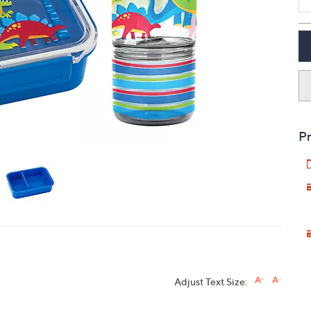
touch
devices
to
review.
Pr
Adjust Text Size: