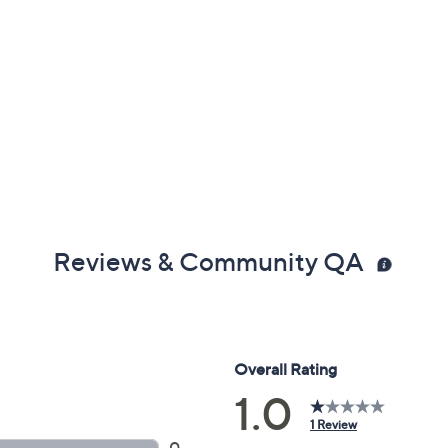
Reviews & Community QA