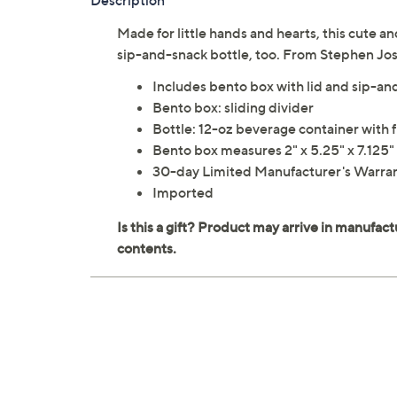
Description
Made for little hands and hearts, this cute 
sip-and-snack bottle, too. From Stephen Jo
Includes bento box with lid and sip-an
Bento box: sliding divider
Bottle: 12-oz beverage container with 
Bento box measures 2" x 5.25" x 7.125"
30-day Limited Manufacturer's Warra
Imported