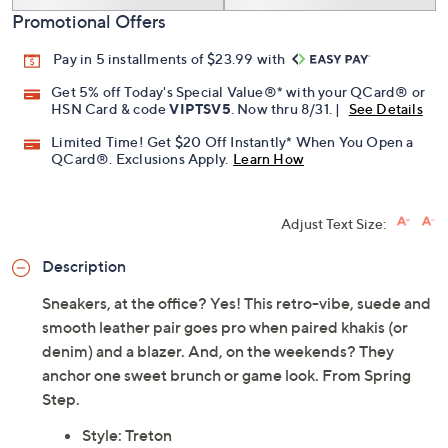
Promotional Offers
Pay in 5 installments of $23.99 with
Get 5% off Today's Special Value®* with your QCard® or
HSN Card & code
VIPTSV5
. Now thru 8/31. |
See Details
Limited Time! Get $20 Off Instantly* When You Open a
QCard®. Exclusions Apply.
Learn How
Adjust Text Size:
Description
Sneakers, at the office? Yes! This retro-vibe, suede and
smooth leather pair goes pro when paired khakis (or
denim) and a blazer. And, on the weekends? They
anchor one sweet brunch or game look. From Spring
Step.
Style: Treton