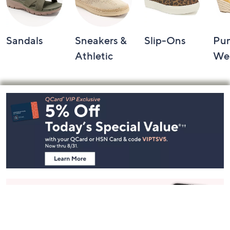
Sandals
Sneakers &
Slip-Ons
Pu
Athletic
We
Footer
Navigation
and
Information