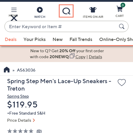
0
Skip
to
Main
MENU
CART
WATCH
ITEMS ON AIR
Content
Enter
Keyword
When
or
Deals
Your Picks
New
Fall Trends
Online-Only S
suggestions
Item
are
New to Q? Get
20% Off
your first order
#
available,
with code
20NEWQ
Copy
|
Details
use
A563036
the
up
Spring Step Men's Lace-Up Sneakers -
and
Treton
down
Spring Step
arrow
Deleted
$119.95
keys
+Free Standard S&H
or
Price Details
swipe
left
(0)