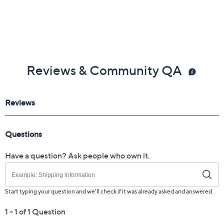
Reviews & Community QA