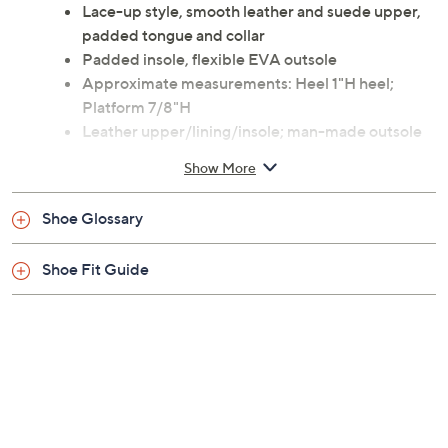
Lace-up style, smooth leather and suede upper,
padded tongue and collar
Padded insole, flexible EVA outsole
Approximate measurements: Heel 1"H heel;
Platform 7/8"H
Leather upper/lining/insole; man-made outsole
Imported
Show More
Shoe Glossary
Shoe Fit Guide