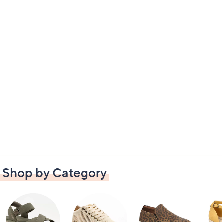
Shop by Category