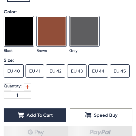
Color:
Black
Brown
Grey
Size:
EU 40
EU 41
EU 42
EU 43
EU 44
EU 45
Quantity:
Add To Cart
Speed Buy