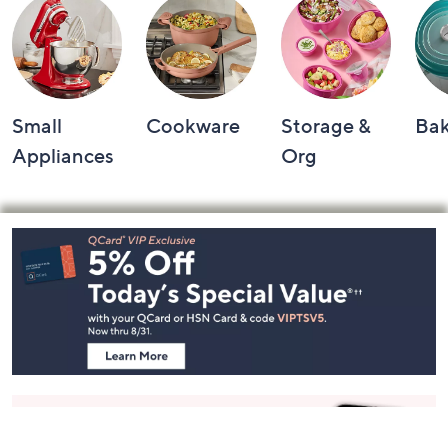
Small
Cookware
Storage &
Ba
Appliances
Org
Footer
Navigation
and
Information