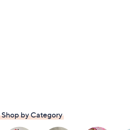
Shop by Category