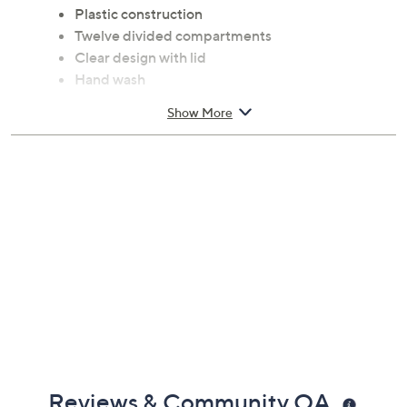
Plastic construction
Twelve divided compartments
Clear design with lid
Hand wash
Measures 10.5" x 10.5" x 3.75"
Show More
Imported
Reviews & Community QA