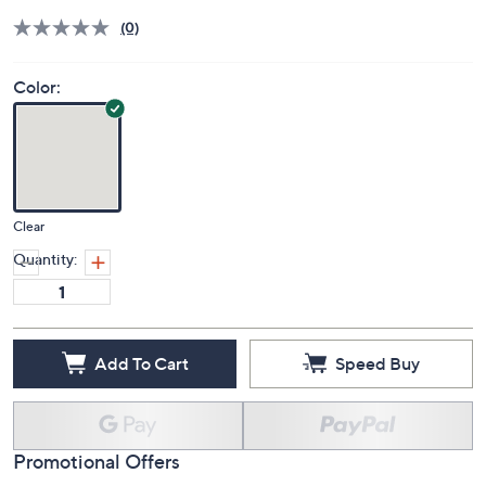
(0)
Color:
Clear
Quantity:
Add To Cart
Speed Buy
Promotional Offers