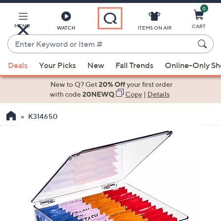
0
Skip
to
Main
MENU
CART
WATCH
ITEMS ON AIR
Content
Enter
Keyword
When
or
Deals
Your Picks
New
Fall Trends
Online-Only S
suggestions
Item
are
New to Q? Get
20% Off
your first order
#
available,
with code
20NEWQ
Copy
|
Details
use
K314650
the
up
and
down
arrow
keys
or
swipe
left