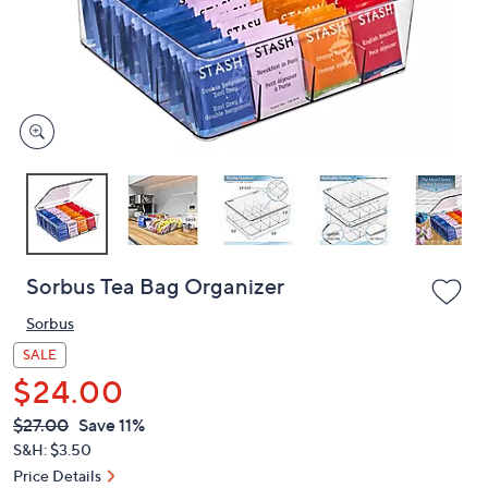
and
right
on
touch
devices
to
review.
Sorbus Tea Bag Organizer
Sorbus
SALE
$24.00
QVC
Deleted
$27.00
Save 11%
PRICE:
S&H: $3.50
Price Details