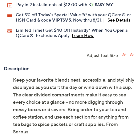
Pay in 2 installments of $12.00 with
Get 5% off Today's Special Value®* with your QCard® or
HSN Card & code
VIPTSV5
. Now thru 8/31. |
See Details
Limited Time! Get $40 Off Instantly* When You Open a
QCard®. Exclusions Apply.
Learn How
Adjust Text Size:
Description
Keep your favorite blends neat, accessible, and stylishly
displayed as you start the day or wind down with a cup.
The clear divided compartments make it easy to see
every choice at a glance -- no more digging through
messy boxes or drawers. Bring order to your tea and
coffee station, and use each section for anything from
tea bags to spice packets or craft supplies. From
Sorbus.