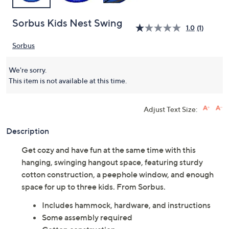
Sorbus Kids Nest Swing
1.0
(1)
Sorbus
We're sorry.
This item is not available at this time.
Adjust Text Size:
Description
Get cozy and have fun at the same time with this
hanging, swinging hangout space, featuring sturdy
cotton construction, a peephole window, and enough
space for up to three kids. From Sorbus.
Includes hammock, hardware, and instructions
Some assembly required