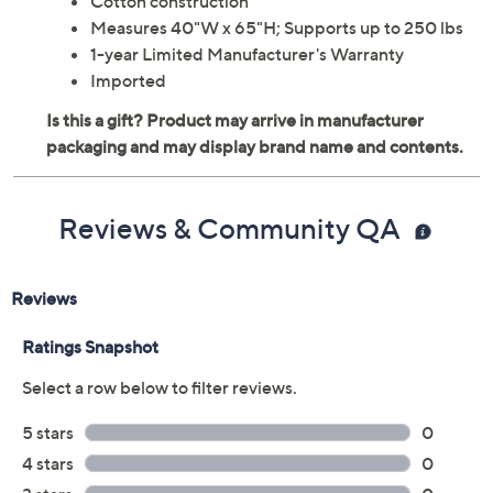
Cotton construction
Measures 40"W x 65"H; Supports up to 250 lbs
1-year Limited Manufacturer's Warranty
Imported
Reviews & Community QA