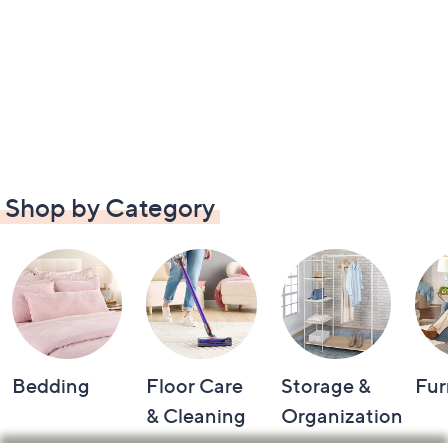
Shop by Category
Bedding
Floor Care
Storage &
Fur
& Cleaning
Organization