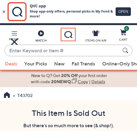
0
Skip
to
Main
MENU
CART
WATCH
ITEMS ON AIR
Content
Enter
Keyword
When
or
Deals
Your Picks
New
Fall Trends
Online-Only S
suggestions
Item
are
New to Q? Get
20% Off
your first order
#
available,
with code
20NEWQ
Copy
|
Details
use
T43702
the
up
and
This Item Is Sold Out
down
But there's so much more to see (& shop!).
arrow
keys