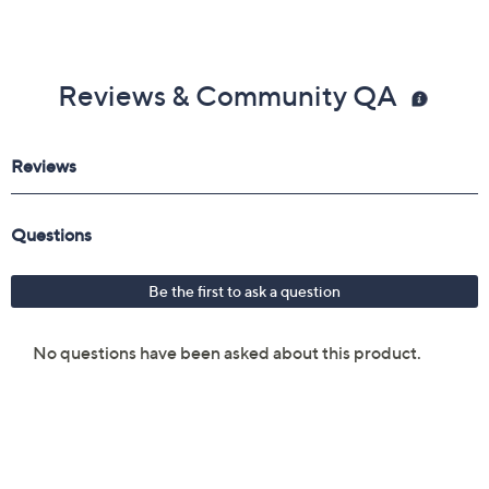
Reviews & Community QA