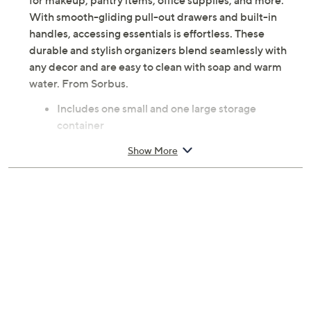
for makeup, pantry items, office supplies, and more.
With smooth-gliding pull-out drawers and built-in
handles, accessing essentials is effortless. These
durable and stylish organizers blend seamlessly with
any decor and are easy to clean with soap and warm
water. From Sorbus.
Includes one small and one large storage
container
Pull-out drawer
Show More
Stackable
Acrylic construction
Approximate measurements: Small 7.5"L x 6"W x
4.4"H; Large 7.5"L x 6"W x 7.6"H
Imported