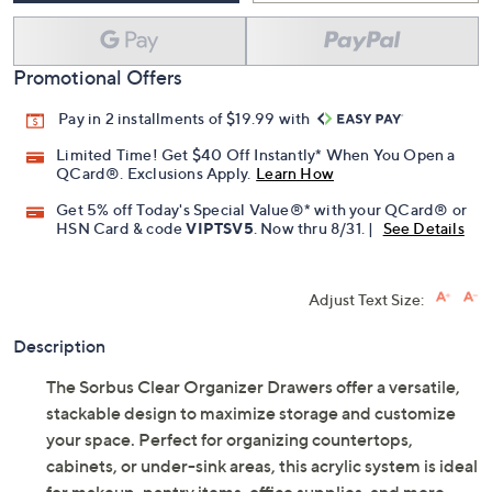
Promotional Offers
Pay in 2 installments of $19.99 with
Limited Time! Get $40 Off Instantly* When You Open a
QCard®. Exclusions Apply.
Learn How
Get 5% off Today's Special Value®* with your QCard® or
HSN Card & code
VIPTSV5
. Now thru 8/31. |
See Details
Adjust Text Size:
Description
The Sorbus Clear Organizer Drawers offer a versatile,
stackable design to maximize storage and customize
your space. Perfect for organizing countertops,
cabinets, or under-sink areas, this acrylic system is ideal