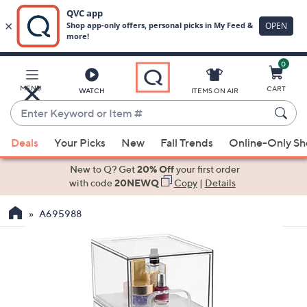
0
Skip
to
Main
MENU
CART
WATCH
ITEMS ON AIR
Content
Enter
Keyword
When
or
Deals
Your Picks
New
Fall Trends
Online-Only S
suggestions
Item
are
New to Q? Get
20% Off
your first order
#
available,
with code
20NEWQ
Copy
|
Details
use
A695988
the
up
and
down
arrow
keys