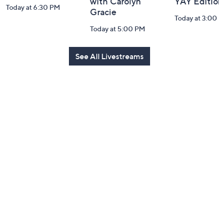
with Carolyn
YAY Editio
Today at 6:30 PM
Gracie
Today at 3:00
Today at 5:00 PM
See All Livestreams