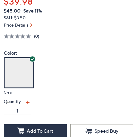
$39.98
QVC
Deleted
$45.00
Save 11%
PRICE:
S&H: $3.50
Price Details
(0)
Color:
Clear
Quantity:
Add To Cart
Speed Buy