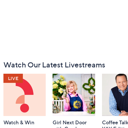
Footer
Watch Our Latest Livestreams
Navigation
and
Information
Watch & Win
Girl Next Door
Coffee Talk