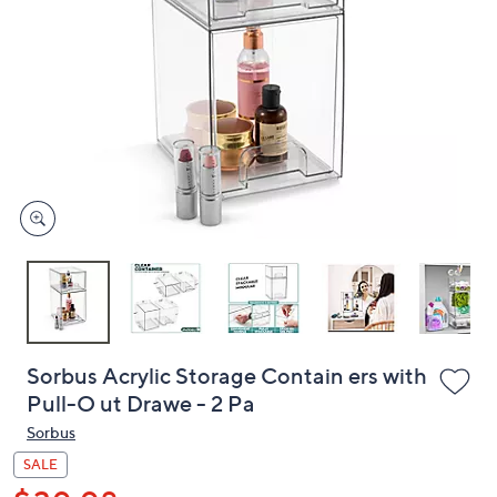
or
swipe
left
and
right
on
touch
devices
to
review.
Sorbus Acrylic Storage Contain ers with
Pull-O ut Drawe - 2 Pa
Sorbus
SALE