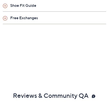
Shoe Fit Guide
Free Exchanges
Reviews & Community QA