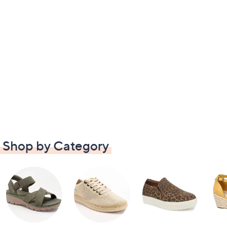
Shop by Category