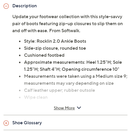
Description
Update your footwear collection with this style-savvy
pair of boots featuring zip-up closures to slip them on
and off with ease. From Softwalk.
Style: Rocklin 2.0 Ankle Boots
Side-zip closure, rounded toe
Cushioned footbed
Approximate measurements: Heel 1.25"H; Sole
1.25"H; Shaft 4"H; Opening circumference 10"
Measurements were taken using a Medium size 9;
measurements may vary depending on size
Calf leather upper; rubber outsole
Wipe clean
Imported
Show More
Shoe Glossary