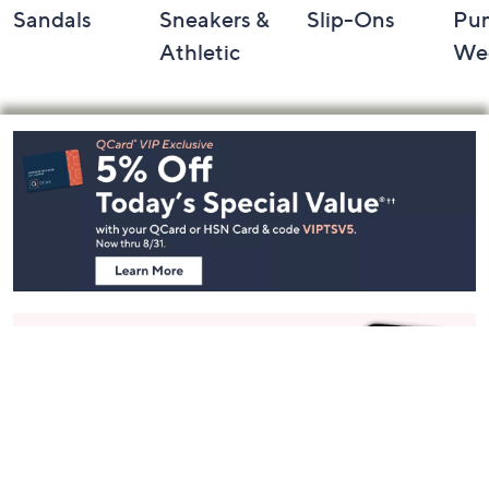
Sandals
Sneakers &
Slip-Ons
Pu
Athletic
We
Footer
Navigation
and
Information