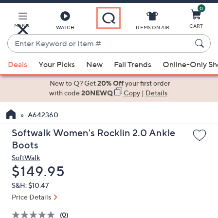
0
Skip
to
Main
MENU
CART
WATCH
ITEMS ON AIR
Content
Enter
Keyword
When
or
Deals
Your Picks
New
Fall Trends
Online-Only S
suggestions
Item
are
New to Q? Get
20% Off
your first order
#
available,
with code
20NEWQ
Copy
|
Details
use
A642360
the
up
Softwalk Women's Rocklin 2.0 Ankle
and
Boots
down
SoftWalk
arrow
Deleted
$149.95
keys
S&H: $10.47
or
Price Details
swipe
left
(0)