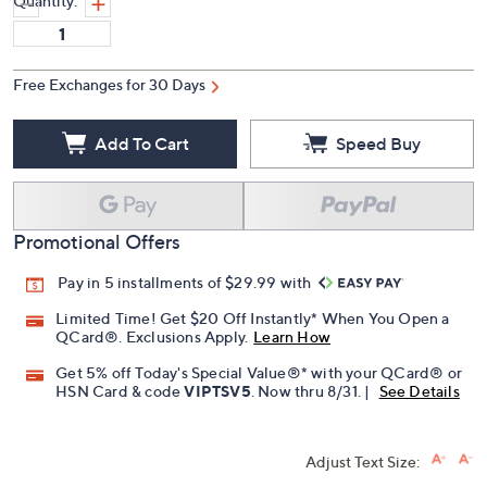
Quantity:
Free Exchanges for 30 Days
Add To Cart
Speed Buy
Promotional Offers
Pay in 5 installments of $29.99 with
Limited Time! Get $20 Off Instantly* When You Open a
QCard®. Exclusions Apply.
Learn How
Get 5% off Today's Special Value®* with your QCard® or
HSN Card & code
VIPTSV5
. Now thru 8/31. |
See Details
Adjust Text Size: