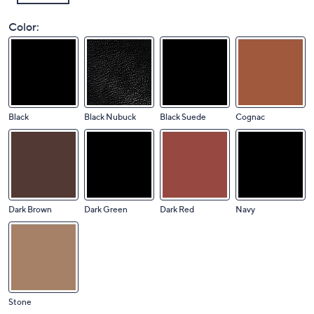
Color:
Black
Black Nubuck
Black Suede
Cognac
Dark Brown
Dark Green
Dark Red
Navy
Stone