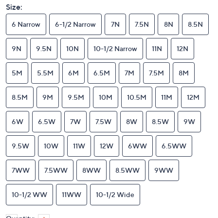
Size:
6 Narrow
6-1/2 Narrow
7N
7.5N
8N
8.5N
9N
9.5N
10N
10-1/2 Narrow
11N
12N
5M
5.5M
6M
6.5M
7M
7.5M
8M
8.5M
9M
9.5M
10M
10.5M
11M
12M
6W
6.5W
7W
7.5W
8W
8.5W
9W
9.5W
10W
11W
12W
6WW
6.5WW
7WW
7.5WW
8WW
8.5WW
9WW
10-1/2 WW
11WW
10-1/2 Wide