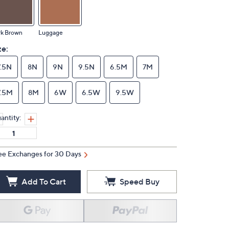
rk Brown
Luggage
ze:
7.5N
8N
9N
9.5N
6.5M
7M
7.5M
8M
6W
6.5W
9.5W
antity:
ee Exchanges for 30 Days
Add To Cart
Speed Buy