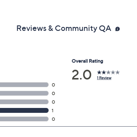
Reviews & Community QA