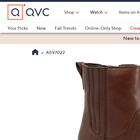
Skip
to
Shop
Watch
Items on A
Main
Content
Your Picks
New
Fall Trends
Online-Only Shop
Clea
Electronics
Kitchen
Food & Wine
Health & Fitness
New to
A597022