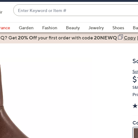
Enter
ir
Keyword
When
or
suggestions
rance
Garden
Fashion
Beauty
Jewelry
Shoes
Ba
Item
are
 Q? Get
#
20% Off
your first order
with code
20NEWQ
Copy
available,
use
the
S
up
and
So
D
$
down
arrow
S&H
keys
Pr
or
swipe
left
Co
and
right
on