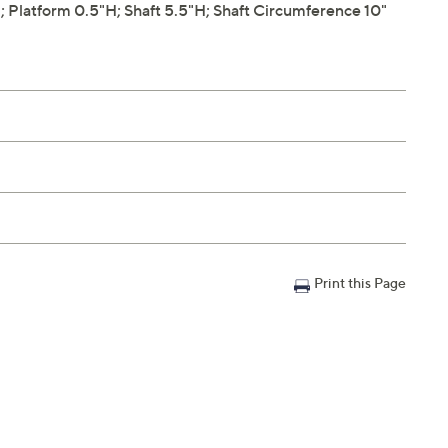
Platform 0.5"H; Shaft 5.5"H; Shaft Circumference 10"
Print this Page