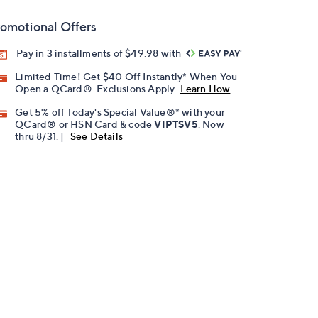
omotional Offers
Pay in 3 installments of $49.98 with
Limited Time! Get $40 Off Instantly* When You
Open a QCard®. Exclusions Apply.
Learn How
Get 5% off Today's Special Value®* with your
QCard® or HSN Card & code
VIPTSV5
. Now
thru 8/31. |
See Details