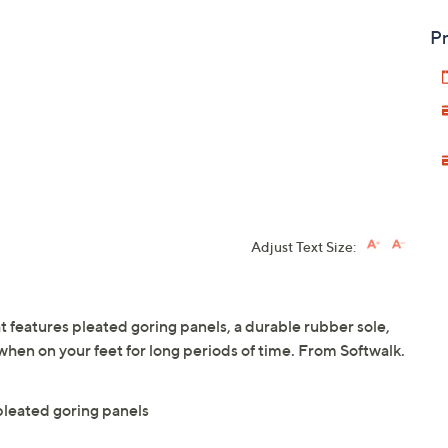
Pr
Adjust Text Size:
that features pleated goring panels, a durable rubber sole,
hen on your feet for long periods of time. From Softwalk.
 pleated goring panels