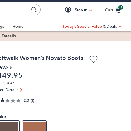
0
Sign in
Cart
Cart is Empty
gs
Home
Today's Special Value
& Deals
|
Details
oftwalk Women's Novato Boots
ftWalk
eleted
149.95
: $10.47
ice Details
2.0
(1)
lor: