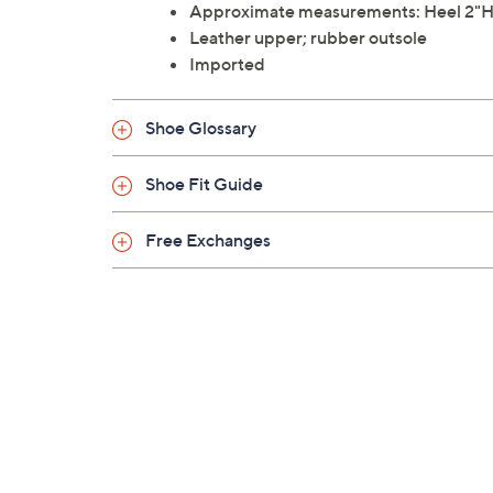
Approximate measurements: Heel 2"H; 
Leather upper; rubber outsole
Imported
Shoe Glossary
Shoe Fit Guide
Free Exchanges