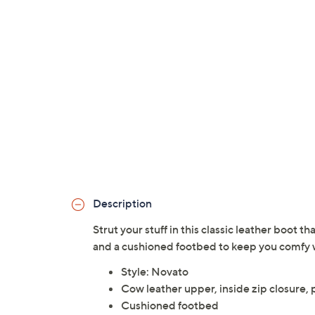
Description
Strut your stuff in this classic leather boot 
and a cushioned footbed to keep you comfy w
Style: Novato
Cow leather upper, inside zip closure,
Cushioned footbed