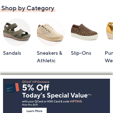
Shop by Category
Sandals
Sneakers &
Slip-Ons
Pu
Athletic
We
Footer
Navigation