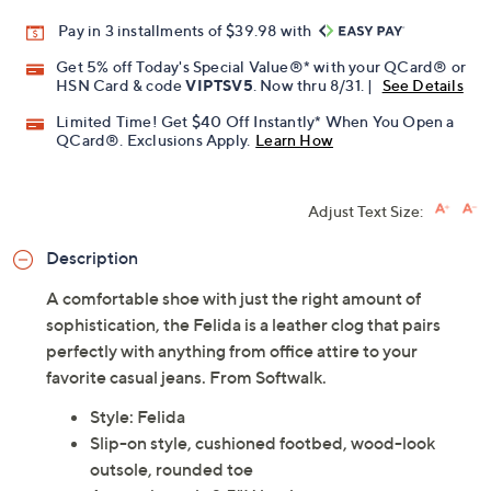
Promotional Offers
Pay in 3 installments of $39.98 with
Get 5% off Today's Special Value®* with your QCard® or
HSN Card & code
VIPTSV5
. Now thru 8/31. |
See Details
Limited Time! Get $40 Off Instantly* When You Open a
QCard®. Exclusions Apply.
Learn How
Adjust Text Size:
Description
A comfortable shoe with just the right amount of
sophistication, the Felida is a leather clog that pairs
perfectly with anything from office attire to your
favorite casual jeans. From Softwalk.