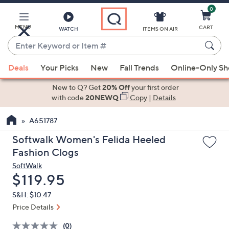
0
Skip
to
Main
MENU
CART
WATCH
ITEMS ON AIR
Content
Enter
Keyword
When
or
Deals
Your Picks
New
Fall Trends
Online-Only S
suggestions
Item
are
New to Q? Get
20% Off
your first order
#
available,
with code
20NEWQ
Copy
|
Details
use
A651787
the
up
Softwalk Women's Felida Heeled
and
Fashion Clogs
down
SoftWalk
arrow
Deleted
$119.95
keys