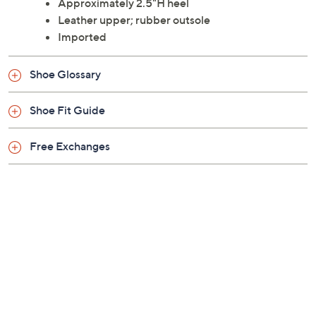
Style: Felida
Slip-on style, cushioned footbed, wood-look
outsole, rounded toe
Approximately 2.5"H heel
Leather upper; rubber outsole
Imported
Shoe Glossary
Shoe Fit Guide
Free Exchanges