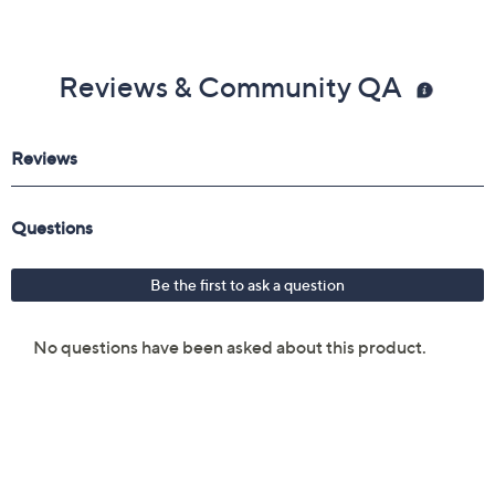
Reviews & Community QA