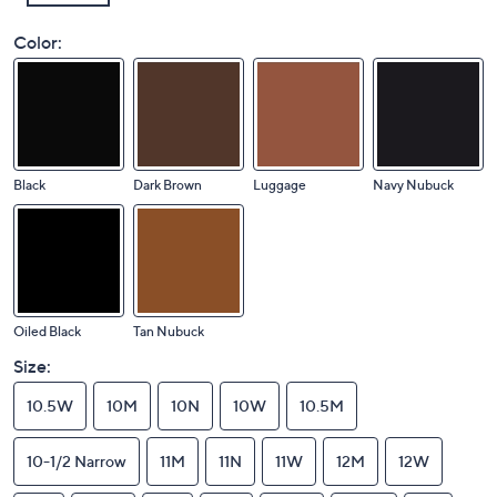
Color:
Black
Dark Brown
Luggage
Navy Nubuck
Oiled Black
Tan Nubuck
Size:
10.5W
10M
10N
10W
10.5M