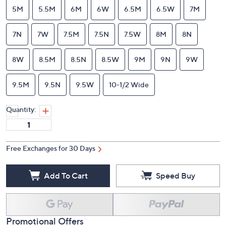
10-1/2 Narrow
11M
11N
11W
12M
12W
5M
5.5M
6M
6W
6.5M
6.5W
7M
7N
7W
7.5M
7.5N
7.5W
8M
8N
8W
8.5M
8.5N
8.5W
9M
9N
9W
9.5M
9.5N
9.5W
10-1/2 Wide
Quantity:
Free Exchanges for 30 Days
Add To Cart
Speed Buy