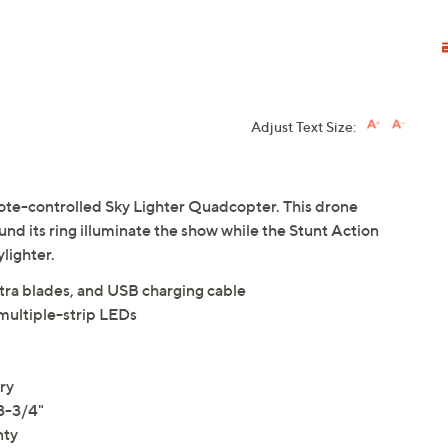
Adjust Text Size:
mote-controlled Sky Lighter Quadcopter. This drone
ound its ring illuminate the show while the Stunt Action
lighter.
tra blades, and USB charging cable
ultiple-strip LEDs
ry
3-3/4"
nty