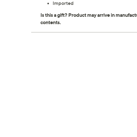
Imported