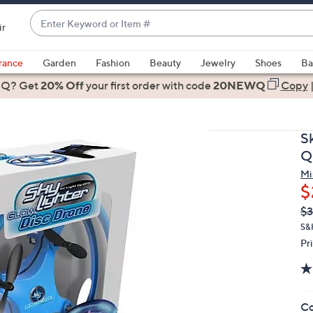
Enter
ir
Keyword
When
or
suggestions
rance
Garden
Fashion
Beauty
Jewelry
Shoes
Ba
Item
are
 Q? Get
#
20% Off
your first order
with code
20NEWQ
Copy
available,
use
the
S
up
Q
and
Mi
down
$
arrow
Q
De
$3
keys
PR
or
S&
Pr
swipe
left
and
right
Co
on