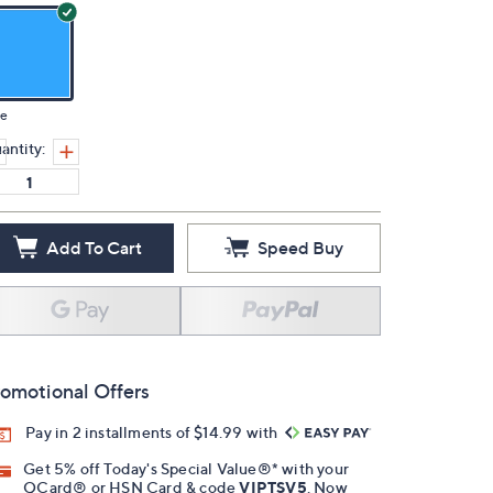
ue
antity:
Add To Cart
Speed Buy
omotional Offers
Pay in 2 installments of $14.99 with
Get 5% off Today's Special Value®* with your
QCard® or HSN Card & code
VIPTSV5
. Now