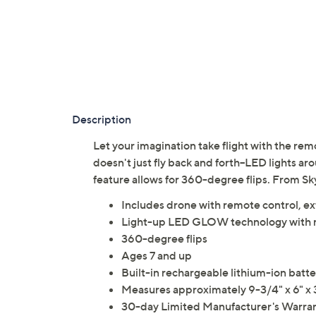
Description
Let your imagination take flight with the re
doesn't just fly back and forth--LED lights ar
feature allows for 360-degree flips. From Sky
Includes drone with remote control, ex
Light-up LED GLOW technology with m
360-degree flips
Ages 7 and up
Built-in rechargeable lithium-ion batte
Measures approximately 9-3/4" x 6" x 
30-day Limited Manufacturer's Warra