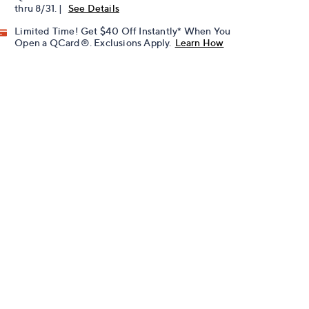
thru 8/31. |
See Details
Limited Time! Get $40 Off Instantly* When You
Open a QCard®. Exclusions Apply.
Learn How