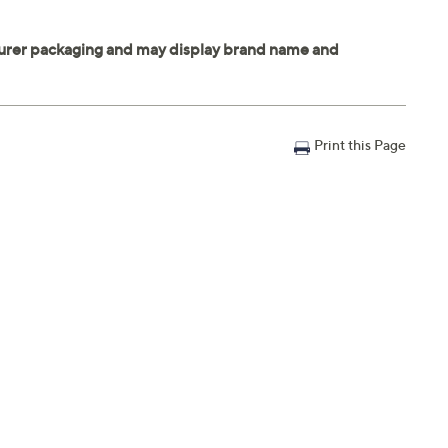
Print this Page