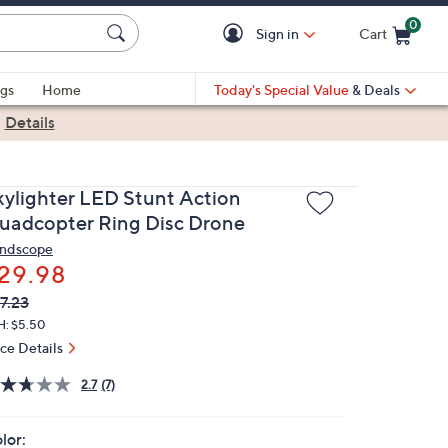
0
Sign in
Cart
Cart is Empty
gs
Home
Today's Special Value
& Deals
|
Details
kylighter LED Stunt Action
uadcopter Ring Disc Drone
ndscope
29.98
VC
leted
7.23
ICE:
H: $5.50
ice Details
2.7
(7)
lor: