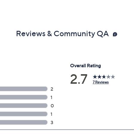
Reviews & Community QA