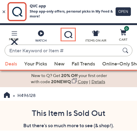
0
Skip
to
Main
MENU
CART
WATCH
ITEMS ON AIR
Content
Enter
Keyword
When
or
Deals
Your Picks
New
Fall Trends
Online-Only S
suggestions
Item
are
New to Q? Get
20% Off
your first order
#
available,
with code
20NEWQ
Copy
|
Details
use
H496128
the
up
and
This Item Is Sold Out
down
But there's so much more to see (& shop!).
arrow
keys