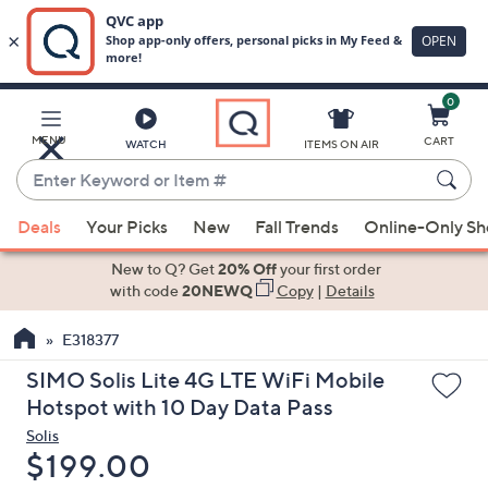
0
Skip
to
Main
MENU
CART
WATCH
ITEMS ON AIR
Content
Enter
Keyword
When
or
Deals
Your Picks
New
Fall Trends
Online-Only S
suggestions
Item
are
New to Q? Get
20% Off
your first order
#
available,
with code
20NEWQ
Copy
|
Details
use
E318377
the
up
SIMO Solis Lite 4G LTE WiFi Mobile
and
Hotspot with 10 Day Data Pass
down
Solis
arrow
Deleted
$199.00
keys