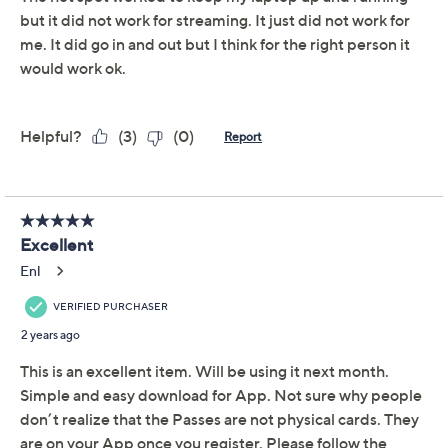
Available on Waitlist
Quantity:
Add To Cart
Speed Buy
Promotional Offers
Pay in 3 installments of $66.33 with
Limited Time! Get $20 Off Instantly* When You Open a
QCard®. Exclusions Apply.
Learn How
Get 5% off Today's Special Value®* with your QCard® or
HSN Card & code
VIPTSV5
. Now thru 8/31. |
See Details