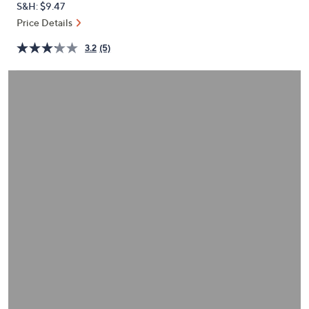
S&H: $9.47
or
Price Details
swipe
left
3.2
(5)
and
right
on
touch
devices
to
review.