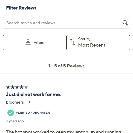
Previously recorded videos may contain expired pricing, exclusivity
claims, or promotional offers.