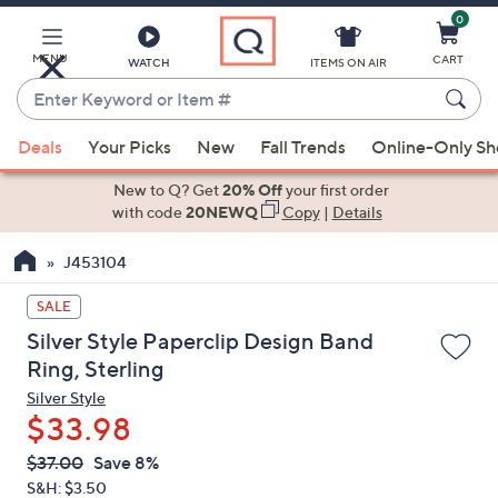
0
Skip
to
Main
MENU
CART
WATCH
ITEMS ON AIR
Content
Enter
Keyword
When
or
Deals
Your Picks
New
Fall Trends
Online-Only S
suggestions
Item
are
New to Q? Get
20% Off
your first order
#
available,
with code
20NEWQ
Copy
|
Details
use
J453104
the
up
SALE
and
Silver Style Paperclip Design Band
down
Ring, Sterling
arrow
Silver Style
keys
$33.98
or
swipe
QVC
Deleted
$37.00
Save 8%
PRICE:
left
S&H: $3.50