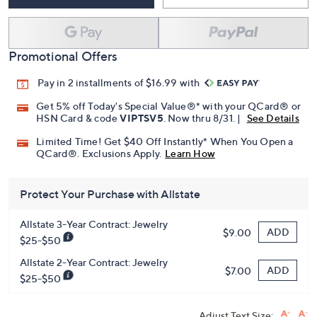
Promotional Offers
Pay in 2 installments of $16.99 with
Get 5% off Today's Special Value®* with your QCard® or
HSN Card & code
VIPTSV5
. Now thru 8/31. |
See Details
Limited Time! Get $40 Off Instantly* When You Open a
QCard®. Exclusions Apply.
Learn How
Protect Your Purchase with Allstate
Allstate 3-Year Contract: Jewelry
ADD
$9.00
$25-$50
Allstate 2-Year Contract: Jewelry
ADD
$7.00
$25-$50
Adjust Text Size: