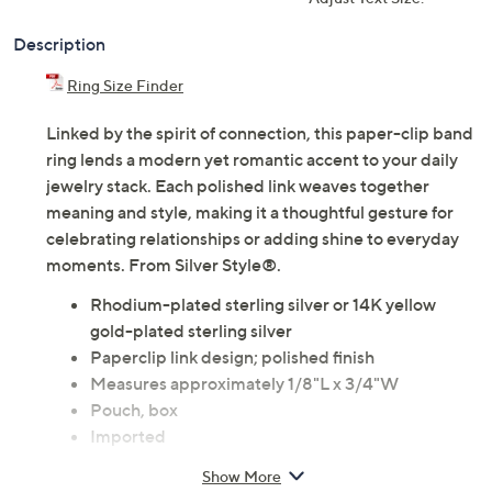
Description
Ring Size Finder
Linked by the spirit of connection, this paper-clip band
ring lends a modern yet romantic accent to your daily
jewelry stack. Each polished link weaves together
meaning and style, making it a thoughtful gesture for
celebrating relationships or adding shine to everyday
moments. From Silver Style®.
Rhodium-plated sterling silver or 14K yellow
gold-plated sterling silver
Paperclip link design; polished finish
Measures approximately 1/8"L x 3/4"W
Pouch, box
Imported
Show More