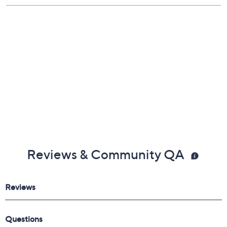
Reviews & Community QA