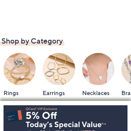
Shop by Category
Rings
Earrings
Necklaces
Bra
Footer
Navigation
and