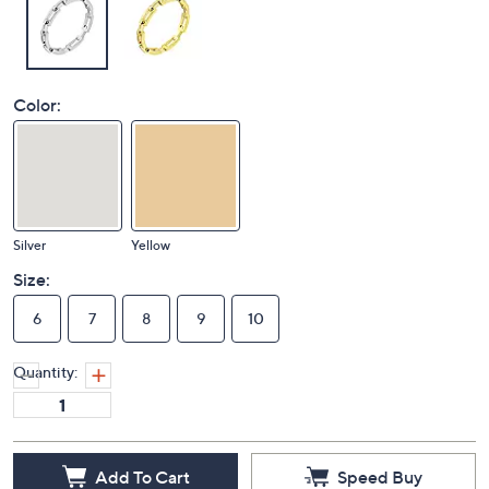
Color:
Silver
Yellow
Size:
6
7
8
9
10
Quantity:
Add To Cart
Speed Buy