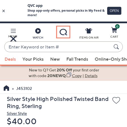
0
Skip
to
Main
MENU
CART
WATCH
ITEMS ON AIR
Content
Enter
Keyword
When
or
Deals
Your Picks
New
Fall Trends
Online-Only S
suggestions
Item
are
New to Q? Get
20% Off
your first order
#
available,
with code
20NEWQ
Copy
|
Details
use
J453102
the
up
Silver Style High Polished Twisted Band
and
Ring, Sterling
down
Silver Style
arrow
Deleted
$40.00
keys