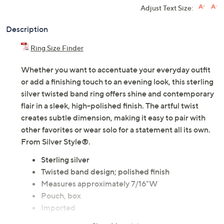
Adjust Text Size:
Description
Ring Size Finder
Whether you want to accentuate your everyday outfit
or add a finishing touch to an evening look, this sterling
silver twisted band ring offers shine and contemporary
flair in a sleek, high-polished finish. The artful twist
creates subtle dimension, making it easy to pair with
other favorites or wear solo for a statement all its own.
From Silver Style®.
Sterling silver
Twisted band design; polished finish
Measures approximately 7/16"W
Pouch, box
Imported