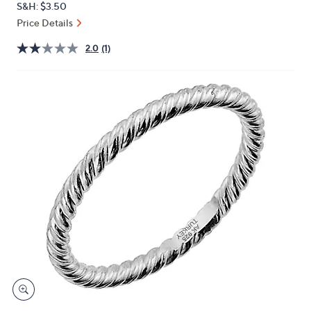
S&H: $3.50
or
Price Details
swipe
left
2.0
(1)
and
right
on
touch
devices
to
review.