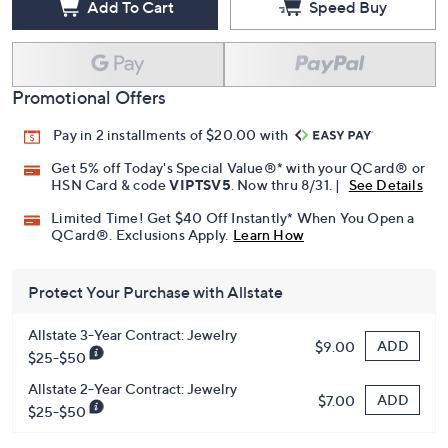
Add To Cart
Speed Buy
Promotional Offers
Pay in 2 installments of $20.00 with
Get 5% off Today's Special Value®* with your QCard® or
HSN Card & code
VIPTSV5
. Now thru 8/31. |
See Details
Limited Time! Get $40 Off Instantly* When You Open a
QCard®. Exclusions Apply.
Learn How
Protect Your Purchase with Allstate
Allstate 3-Year Contract: Jewelry
ADD
$9.00
$25-$50
Allstate 2-Year Contract: Jewelry
ADD
$7.00
$25-$50