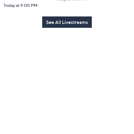
Today at 9:00 PM
See All Livestreams