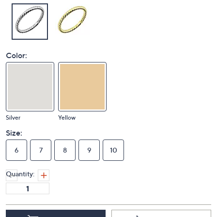
Color:
Silver
Yellow
Size:
6
7
8
9
10
Quantity: