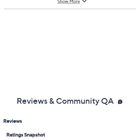
Show More
Reviews & Community QA