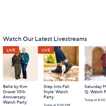
Footer
Watch Our Latest Livestreams
Navigation
and
Information
Belle by Kim
Step Into Fall
Saturday M
Gravel 10th
Style: Watch
Q: Watch P
Anniversary:
Party
Today at 4:0
Watch Party
Today at 9:00 PM