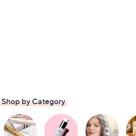
Shop by Category