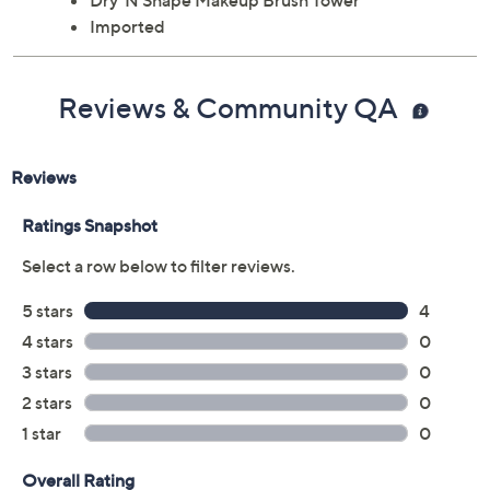
Dry 'N Shape Makeup Brush Tower
Imported
Reviews & Community QA