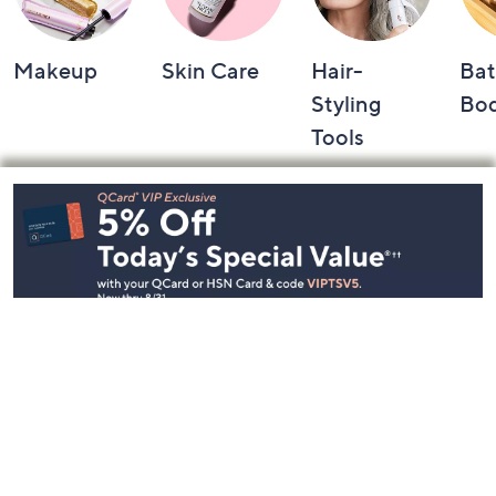
Makeup
Skin Care
Hair-
Bat
Styling
Bo
Tools
Footer
Navigation
and
Information