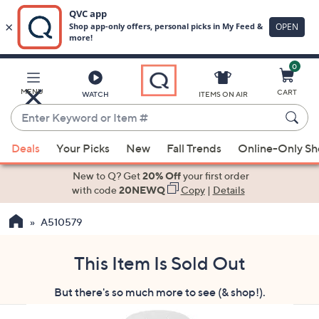
0
Skip
to
Main
MENU
CART
WATCH
ITEMS ON AIR
Content
Enter
Keyword
When
or
Deals
Your Picks
New
Fall Trends
Online-Only S
suggestions
Item
are
New to Q? Get
20% Off
your first order
#
available,
with code
20NEWQ
Copy
|
Details
use
A510579
the
up
and
This Item Is Sold Out
down
But there's so much more to see (& shop!).
arrow
keys