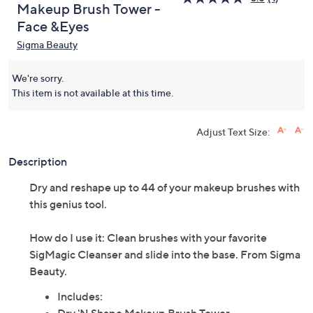
Makeup Brush Tower -
Face &Eyes
Sigma Beauty
We're sorry.
This item is not available at this time.
Adjust Text Size:
Description
Dry and reshape up to 44 of your makeup brushes with
this genius tool.
How do I use it: Clean brushes with your favorite
SigMagic Cleanser and slide into the base. From Sigma
Beauty.
Includes: