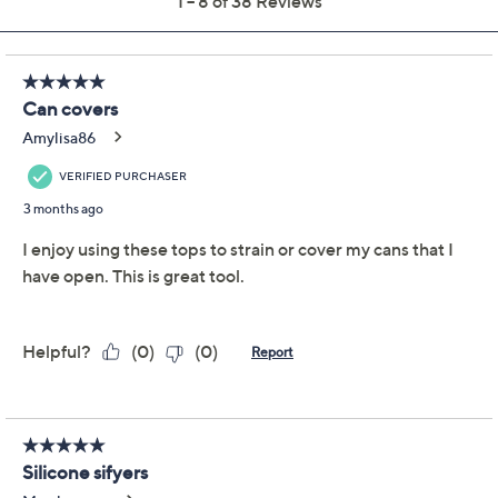
Previously recorded videos may contain expired pricing, exclusivity
claims, or promotional offers.
SIFTR 4-Piece Silicone
4.1
(38)
Strain & Seal Can
Covers
SIFTR
We're sorry.
This item is not available at this time.