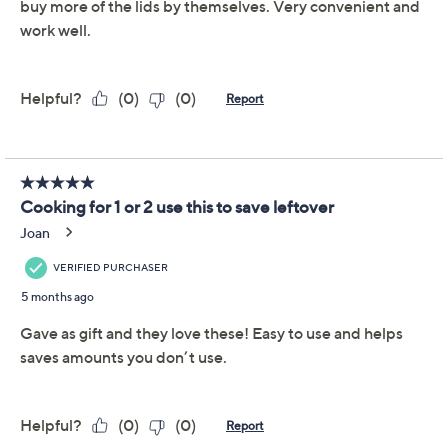
Important Details
With only limited quantity, sizes, and/or colors left in
stock, these items are offered at a Final Sale Price and
may not be returned nor exchanged. QVC’s Return
Policy does not apply to Final Sale Price items. QVC®
will only accept returns or exchanges for product
defects or QVC errors. Call Customer Service at 888-
345-5788 for such returns.
Reviews & Community QA