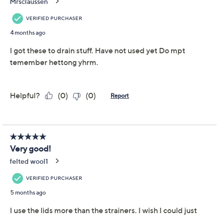
Adjust Text Size:
Description
When recipes call for draining or straining, reach for
these silicone covers to help with the prep. Pop one on
and easily drain liquid from cans and jars without losing
the contents down the drain. Only need 8 oz but the
can is 15 oz? Snap on the silicone lid to keep what's left
fresh for another meal. From SIFTR.
Includes four strain and seal can covers
Mess-free tin, can, and jar draining
Reseals open cans to maintain freshness
Accommodates most common can sizes
Silicone construction
Imported
Show More