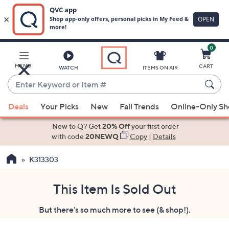
0
Skip
to
Main
MENU
CART
WATCH
ITEMS ON AIR
Content
Enter
Keyword
When
or
Deals
Your Picks
New
Fall Trends
Online-Only S
suggestions
Item
are
New to Q? Get
20% Off
your first order
#
available,
with code
20NEWQ
Copy
|
Details
use
K313303
the
up
and
This Item Is Sold Out
down
But there's so much more to see (& shop!).
arrow
keys