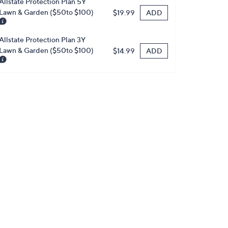
Allstate Protection Plan 5Y
Lawn & Garden ($50to $100)
ADD
$19.99
Allstate Protection Plan 3Y
Lawn & Garden ($50to $100)
ADD
$14.99