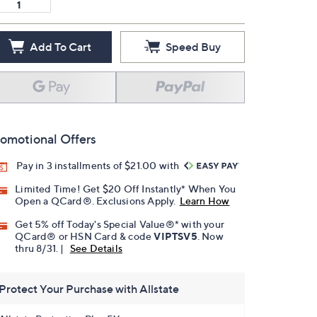
Add To Cart
Speed Buy
omotional Offers
Pay in 3 installments of $21.00 with
Limited Time! Get $20 Off Instantly* When You
Open a QCard®. Exclusions Apply.
Learn How
Get 5% off Today's Special Value®* with your
QCard® or HSN Card & code
VIPTSV5
. Now
thru 8/31. |
See Details
Protect Your Purchase with Allstate