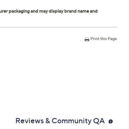
Print this Page
Reviews & Community QA