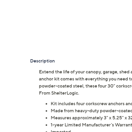
Description
Extend the life of your canopy, garage, shed
anchor kit comes with everything you need t
powder-coated steel, these four 30" corkscr
From ShelterLogic.
Kit includes four corkscrew anchors a
Made from heavy-duty powder-coated
Measures approximately 3" x 5.25" x 32
1-year Limited Manufacturer's Warran
Imported