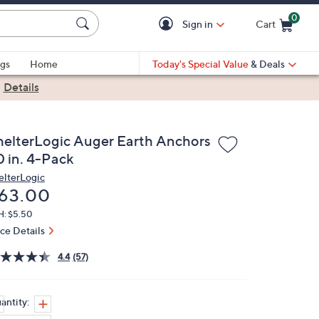
0
Sign in
Cart
Cart is Empty
gs
Home
Today's Special Value
& Deals
|
Details
helterLogic Auger Earth Anchors
0 in. 4-Pack
elterLogic
eleted
63.00
H: $5.50
ice Details
4.4
(57)
antity: