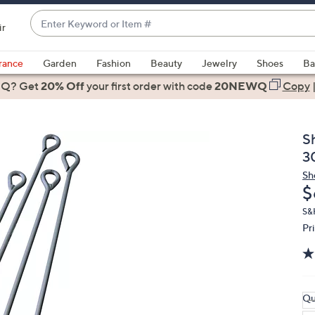
Enter
ir
Keyword
When
or
suggestions
rance
Garden
Fashion
Beauty
Jewelry
Shoes
Ba
Item
are
 Q? Get
#
20% Off
your first order
with code
20NEWQ
Copy
available,
use
the
S
up
3
and
Sh
down
D
$
arrow
keys
S&
Pr
or
swipe
left
and
right
Qu
on