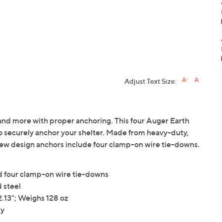
Adjust Text Size:
 and more with proper anchoring. This four Auger Earth
o securely anchor your shelter. Made from heavy-duty,
ew design anchors include four clamp-on wire tie-downs.
nd four clamp-on wire tie-downs
 steel
.13"; Weighs 128 oz
ty