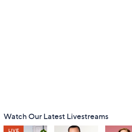
Footer
Watch Our Latest Livestreams
Navigation
and