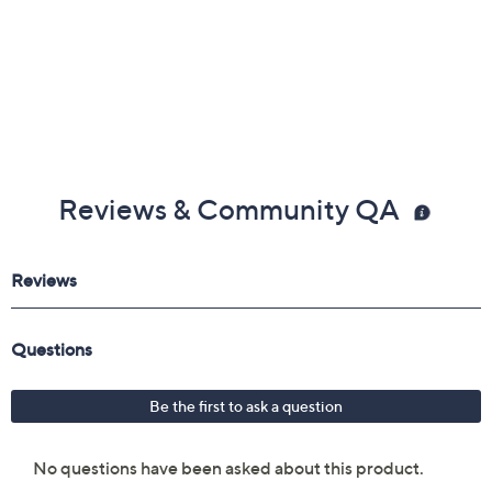
Reviews & Community QA