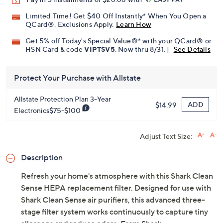
Limited Time! Get $40 Off Instantly* When You Open a
QCard®. Exclusions Apply.
Learn How
Get 5% off Today's Special Value®* with your QCard® or
HSN Card & code
VIPTSV5
. Now thru 8/31. |
See Details
Protect Your Purchase with Allstate
Allstate Protection Plan 3-Year
ADD
$14.99
Electronics$75-$100
Adjust Text Size:
Description
Refresh your home's atmosphere with this Shark Clean
Sense HEPA replacement filter. Designed for use with
Shark Clean Sense air purifiers, this advanced three-
stage filter system works continuously to capture tiny