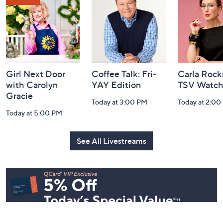
Information
Girl Next Door
Coffee Talk: Fri-
Carla Rock
with Carolyn
YAY Edition
TSV Watch
Gracie
Today at 3:00 PM
Today at 2:00
Today at 5:00 PM
See All Livestreams