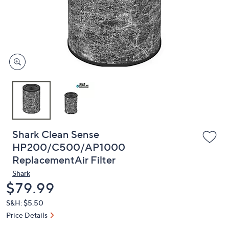
and
right
on
touch
devices
to
review.
Shark Clean Sense
HP200/C500/AP1000
ReplacementAir Filter
Shark
Deleted
$79.99
S&H: $5.50
Price Details