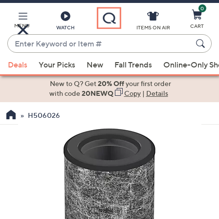
0
Skip
to
Main
MENU
CART
WATCH
ITEMS ON AIR
Content
Enter
Keyword
When
or
Deals
Your Picks
New
Fall Trends
Online-Only S
suggestions
Item
are
New to Q? Get
20% Off
your first order
#
available,
with code
20NEWQ
Copy
|
Details
use
H506026
the
up
and
down
arrow
keys
or
swipe
left