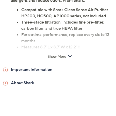
allergens and reduce odors. From Shark.
Compatible with Shark Clean Sense Air Purifier
HP200, HC500, AP1000 series, not included
Three-stage filtration; includes fine pre-filter,
carbon filter, and true HEPA filter
For optimal performance, replace every six to 12
months
Measures 8.7"L x 8.7"W x 12.2"H
Imported
Show More
Important Information
About Shark