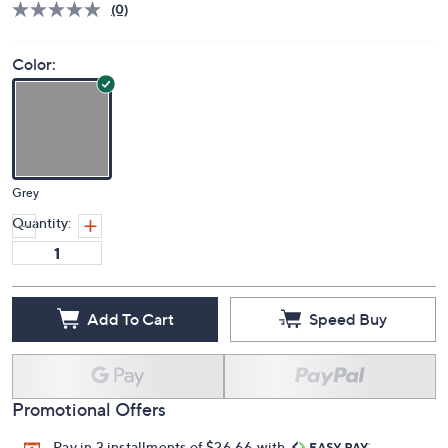
(0)
Color:
Grey
Quantity:
Add To Cart
Speed Buy
Promotional Offers
Pay in 3 installments of $26.66 with