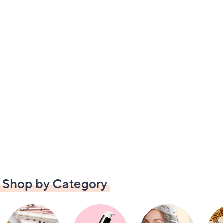
Shop by Category