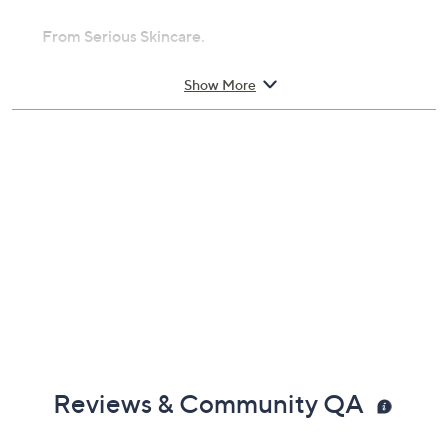
From Serious Skincare.
Includes:
Show More
1-oz A Force XR Time Released
Nanoencapulated Retinol Serum Concentrate
Reviews & Community QA