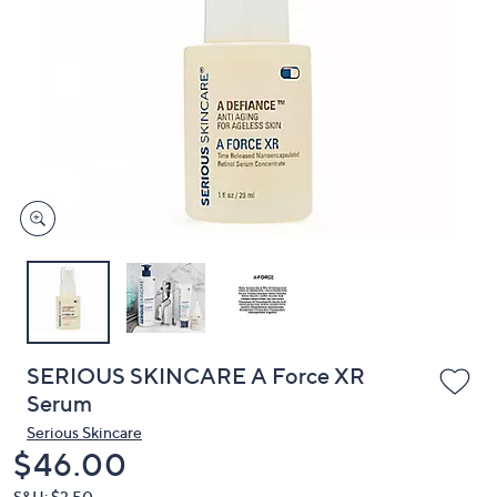
or
swipe
left
and
right
on
touch
devices
to
review.
SERIOUS SKINCARE A Force XR
Serum
Serious Skincare
Deleted
$46.00
S&H: $3.50