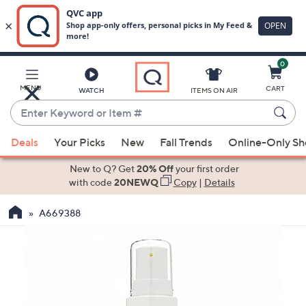
0
Skip
to
Main
MENU
CART
WATCH
ITEMS ON AIR
Content
Enter
Keyword
When
or
Deals
Your Picks
New
Fall Trends
Online-Only S
suggestions
Item
are
New to Q? Get
20% Off
your first order
#
available,
with code
20NEWQ
Copy
|
Details
use
A669388
the
up
and
down
arrow
keys