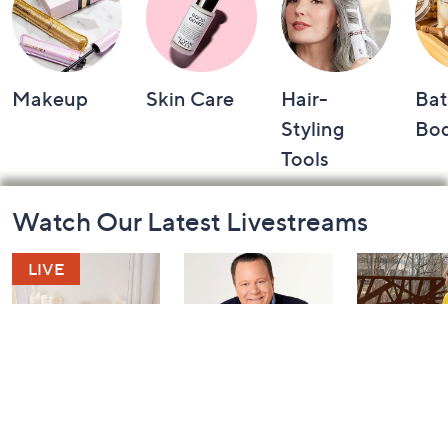
Makeup
Skin Care
Hair-
Bat
Styling
Bo
Tools
Footer
Watch Our Latest Livestreams
Navigation
and
Information
Harvest Home
Coffee Talk
Fashion Fi
Watch Party
with Lug