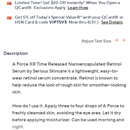
Limited Time! Get $20 Off Instantly* When You Open a
QCard®. Exclusions Apply.
Learn How
Get 5% off Today's Special Value®* with your QCard® or
HSN Card & code
VIPTSV5
. Now thru 8/31. |
See Details
Adjust Text Size:
Description
A Force XR Time Released Nanoencapulated Retinol
Serum by Serious Skincare is a lightweight, easy-to-
wear retinol serum concentrate. Retinol is known to
help reduce the look of rough skin for smoother-looking
skin.
How do I use it: Apply three to four drops of A Force to
freshly cleansed skin, avoiding the eye area. Let it dry
before applying moisturizer. Can be used morning and
night.