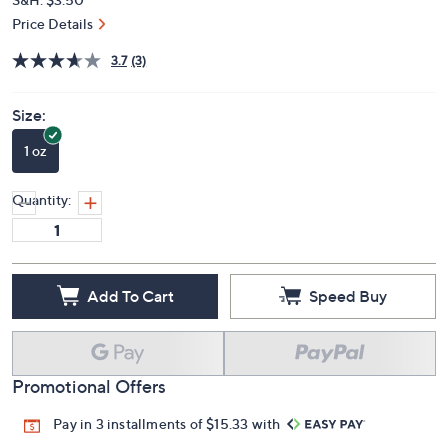
Price Details
3.7
(3)
Size:
1 oz
Quantity:
Add To Cart
Speed Buy
Promotional Offers
Pay in 3 installments of $15.33 with