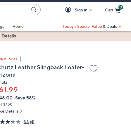
0
Sign in
Cart
Cart is Empty
gs
Home
Today's Special Value
& Deals
|
Details
INAL SALE
chutz Leather Slingback Loafer-
rizona
hutz
61.99
VC
leted
48.00
Save 58%
ICE:
H: $7.50
ice Details
3.3
(4)