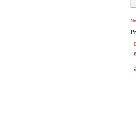
No
Pr