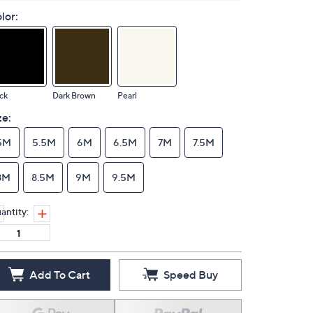
lor:
ck
Dark Brown
Pearl
ze:
5M
5.5M
6M
6.5M
7M
7.5M
8M
8.5M
9M
9.5M
antity:
Add To Cart
Speed Buy