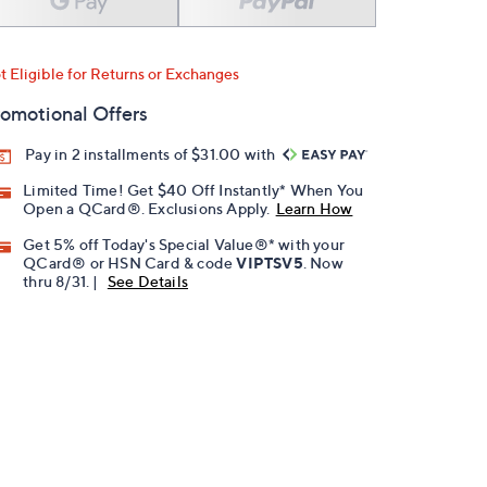
t Eligible for Returns or Exchanges
omotional Offers
Pay in 2 installments of $31.00 with
Limited Time! Get $40 Off Instantly* When You
Open a QCard®. Exclusions Apply.
Learn How
Get 5% off Today's Special Value®* with your
QCard® or HSN Card & code
VIPTSV5
. Now
thru 8/31. |
See Details