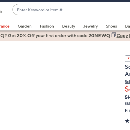
Enter
ir
Keyword
When
or
suggestions
rance
Garden
Fashion
Beauty
Jewelry
Shoes
Ba
Item
are
 Q? Get
#
20% Off
your first order
with code
20NEWQ
Copy
available,
use
the
F
up
S
and
A
down
arrow
Sc
$
keys
or
Q
De
$1
PR
swipe
S&
left
Pr
and
right
on