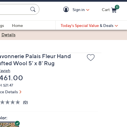
0
Sign in
Cart
Cart is Empty
gs
Home
Today's Special Value
& Deals
|
Details
avonnerie Palais Fleur Hand
ufted Wool 5' x 8' Rug
favieh
eleted
461.00
: $21.47
ice Details
(0)
lor: