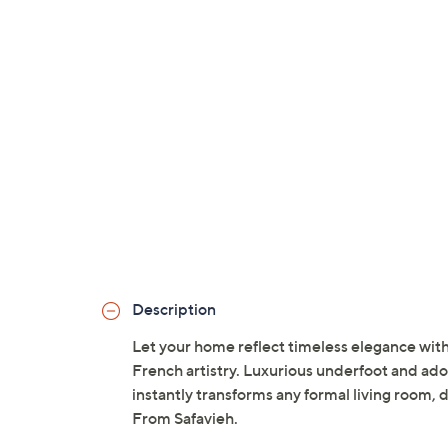
Description
Let your home reflect timeless elegance with 
French artistry. Luxurious underfoot and adorn
instantly transforms any formal living room, 
From Safavieh.