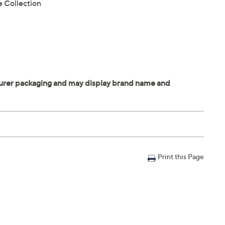
e Collection
Print this Page