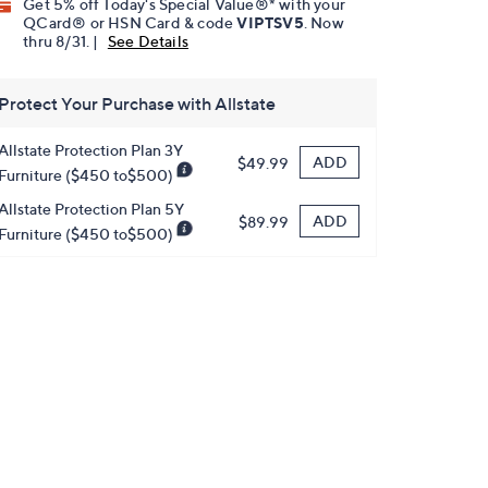
Get 5% off Today's Special Value®* with your
QCard® or HSN Card & code
VIPTSV5
. Now
thru 8/31. |
See Details
Protect Your Purchase with Allstate
Allstate Protection Plan 3Y
ADD
$49.99
Furniture ($450 to$500)
Allstate Protection Plan 5Y
ADD
$89.99
Furniture ($450 to$500)