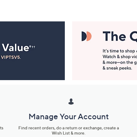
Manage Your Account
ts
Find recent orders, do a return or exchange, create a
Wish List & more.