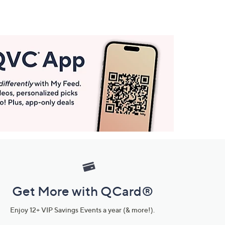
Get More with QCard®
Enjoy 12+ VIP Savings Events a year (& more!).