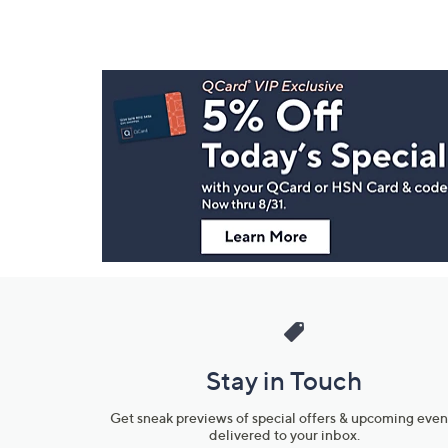
Footer
Navigation
and
Information
Stay in Touch
Get sneak previews of special offers & upcoming even
delivered to your inbox.