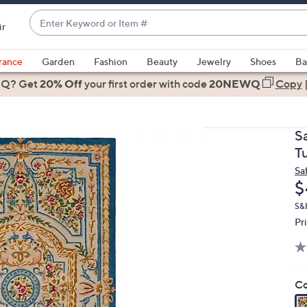
Enter
ir
Keyword
When
or
suggestions
rance
Garden
Fashion
Beauty
Jewelry
Shoes
Ba
Item
are
 Q? Get
#
20% Off
your first order
with code
20NEWQ
Copy
available,
use
the
S
up
T
and
Sa
down
D
$
arrow
keys
S&H
Pr
or
swipe
left
and
Co
right
on