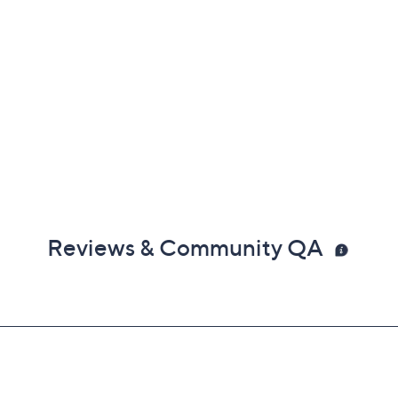
Reviews & Community QA