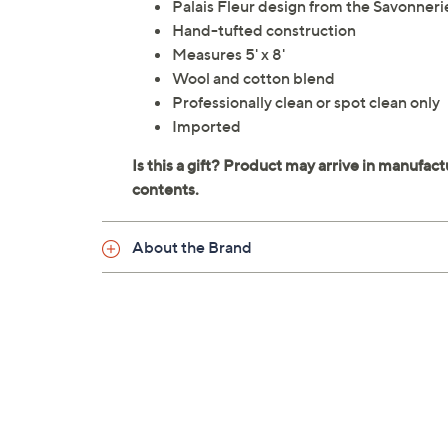
Palais Fleur design from the Savonneri
Hand-tufted construction
Measures 5' x 8'
Wool and cotton blend
Professionally clean or spot clean only
Imported
About the Brand