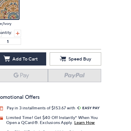
e/Ivory
antity:
Add To Cart
Speed Buy
omotional Offers
Pay in 3 installments of $153.67 with
Limited Time! Get $40 Off Instantly* When You
Open a QCard®. Exclusions Apply.
Learn How