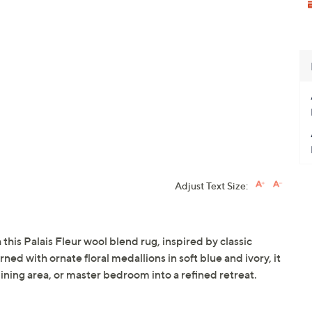
Adjust Text Size:
this Palais Fleur wool blend rug, inspired by classic
ed with ornate floral medallions in soft blue and ivory, it
dining area, or master bedroom into a refined retreat.