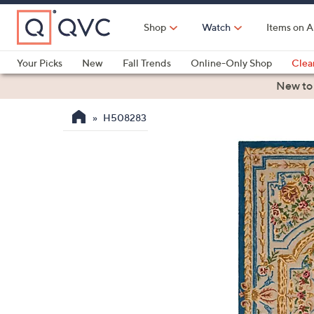
Skip
to
Shop
Watch
Items on A
Main
Content
Your Picks
New
Fall Trends
Online-Only Shop
Clea
Electronics
Kitchen
Food & Wine
Health & Fitness
New to
H508283