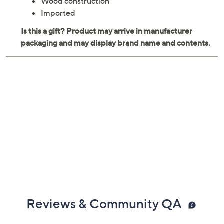
Wood construction
Imported
Reviews & Community QA