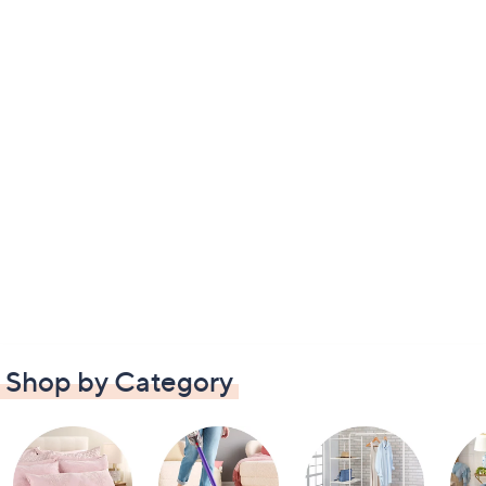
Shop by Category