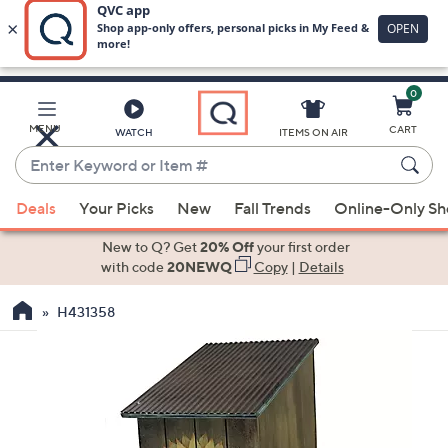
0
Skip
to
Main
MENU
CART
WATCH
ITEMS ON AIR
Content
Enter
Keyword
When
or
Deals
Your Picks
New
Fall Trends
Online-Only S
suggestions
Item
are
New to Q? Get
20% Off
your first order
#
available,
with code
20NEWQ
Copy
|
Details
use
H431358
the
up
and
down
arrow
keys