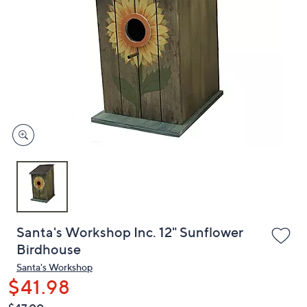
or
swipe
left
and
right
on
touch
devices
to
review.
Santa's Workshop Inc. 12" Sunflower
Birdhouse
Santa's Workshop
$41.98
QVC