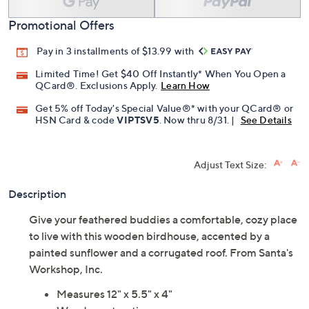
Promotional Offers
Pay in 3 installments of $13.99 with
Limited Time! Get $40 Off Instantly* When You Open a
QCard®. Exclusions Apply.
Learn How
Get 5% off Today's Special Value®* with your QCard® or
HSN Card & code
VIPTSV5
. Now thru 8/31. |
See Details
Adjust Text Size:
Description
Give your feathered buddies a comfortable, cozy place
to live with this wooden birdhouse, accented by a
painted sunflower and a corrugated roof. From Santa's
Workshop, Inc.
Measures 12" x 5.5" x 4"