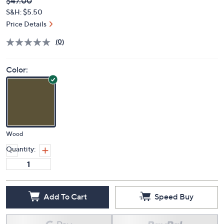
Deleted
$47.00
PRICE:
S&H: $5.50
Price Details
(0)
Color:
Wood
Quantity:
Add To Cart
Speed Buy