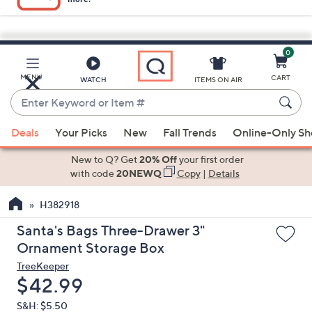
0
Skip
to
Main
MENU
CART
WATCH
ITEMS ON AIR
Content
Enter
Keyword
When
or
Deals
Your Picks
New
Fall Trends
Online-Only S
suggestions
Item
are
New to Q? Get
20% Off
your first order
#
available,
with code
20NEWQ
Copy
|
Details
use
H382918
the
up
Santa's Bags Three-Drawer 3"
and
Ornament Storage Box
down
TreeKeeper
arrow
Deleted
$42.99
keys