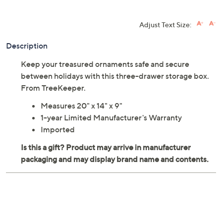
QCard®. Exclusions Apply.
Learn How
Adjust Text Size:
Description
Keep your treasured ornaments safe and secure
between holidays with this three-drawer storage box.
From TreeKeeper.
Measures 20" x 14" x 9"
1-year Limited Manufacturer's Warranty
Imported