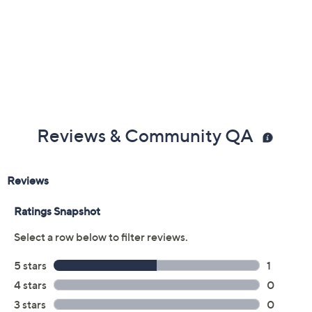
Reviews & Community QA