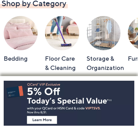
Shop by Category
Bedding
Floor Care
Storage &
Fur
& Cleaning
Organization
Footer
Navigation
and
Information