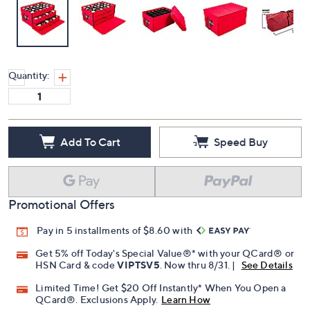
Quantity:
Add To Cart
Speed Buy
Promotional Offers
Pay in 5 installments of $8.60 with
Get 5% off Today's Special Value®* with your QCard® or
HSN Card & code
VIPTSV5
. Now thru 8/31. |
See Details
Limited Time! Get $20 Off Instantly* When You Open a