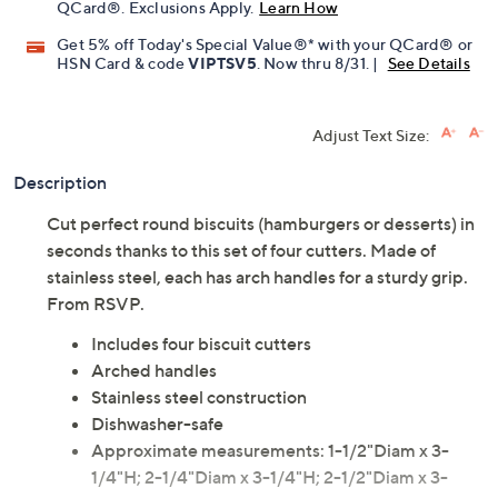
Pay in 2 installments of $11.50 with
Limited Time! Get $40 Off Instantly* When You Open a
QCard®. Exclusions Apply.
Learn How
Get 5% off Today's Special Value®* with your QCard® or
HSN Card & code
VIPTSV5
. Now thru 8/31. |
See Details
Adjust Text Size:
Description
Cut perfect round biscuits (hamburgers or desserts) in
seconds thanks to this set of four cutters. Made of
stainless steel, each has arch handles for a sturdy grip.
From RSVP.
Includes four biscuit cutters
Arched handles
Stainless steel construction