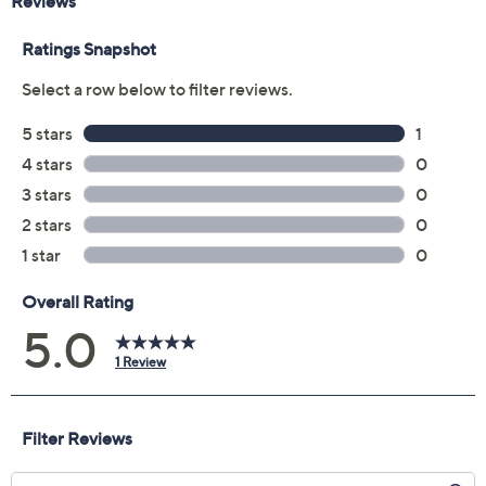
Reviews & Community QA