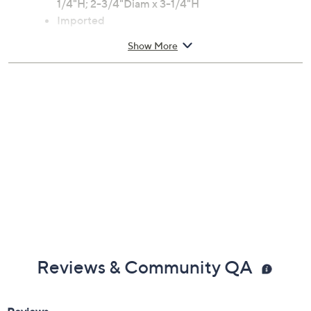
Dishwasher-safe
Approximate measurements: 1-1/2"Diam x 3-
1/4"H; 2-1/4"Diam x 3-1/4"H; 2-1/2"Diam x 3-
1/4"H; 2-3/4"Diam x 3-1/4"H
Imported
Show More