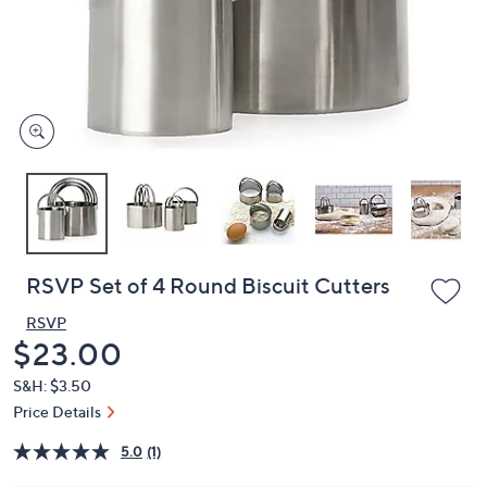
or
swipe
left
and
right
on
touch
devices
to
review.
RSVP Set of 4 Round Biscuit Cutters
RSVP
Deleted
$23.00
S&H: $3.50