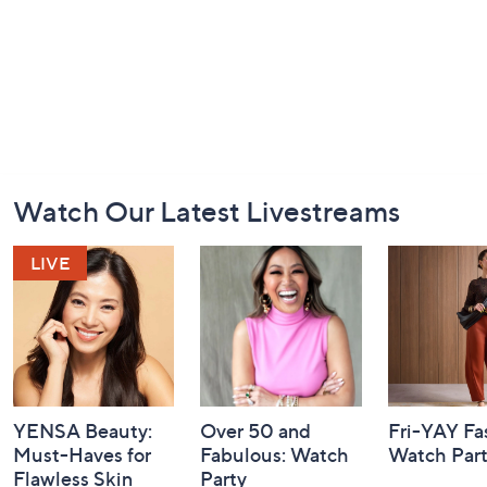
Footer
Watch Our Latest Livestreams
Navigation
and
Information