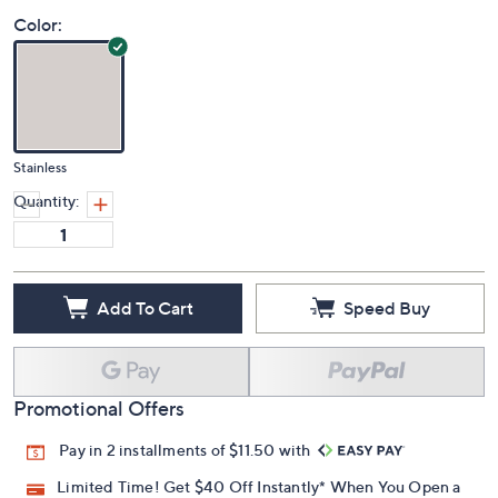
Price Details
5.0
(1)
Color:
Stainless
Quantity:
Add To Cart
Speed Buy
Promotional Offers