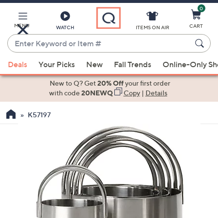
0
Skip
to
Main
MENU
CART
WATCH
ITEMS ON AIR
Content
Enter
Keyword
When
or
Deals
Your Picks
New
Fall Trends
Online-Only S
suggestions
Item
are
New to Q? Get
20% Off
your first order
#
available,
with code
20NEWQ
Copy
|
Details
use
K57197
the
up
and
down
arrow
keys