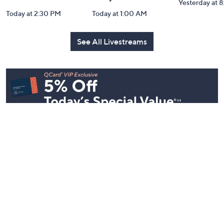
YENSA Beauty:
Over 50 and
Fri-YAY Fa
Must-Haves for
Fabulous: Watch
Watch Par
Flawless Skin
Party
Yesterday at 
Today at 2:30 PM
Today at 1:00 AM
See All Livestreams